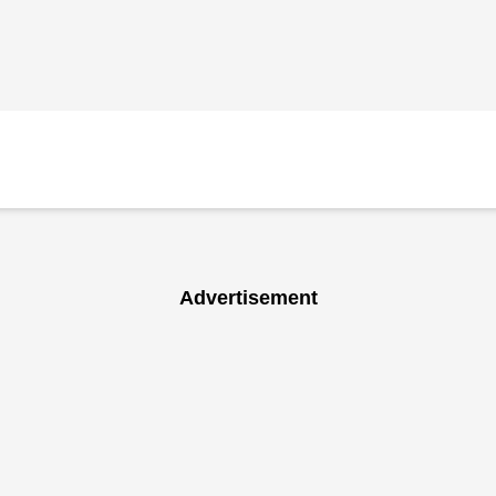
Advertisement