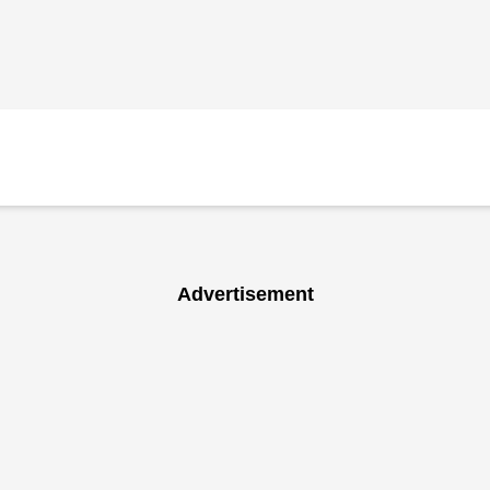
Advertisement