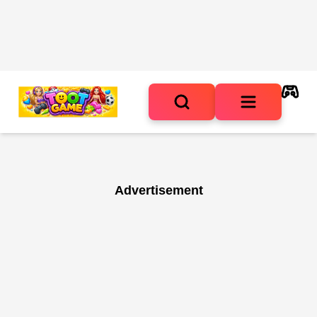
Advertisement