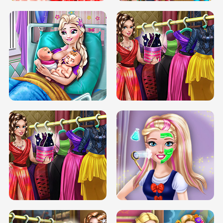
DOVE CARNIVAL DOLLY DRESS UP
H5
DOVE HIPSTER DOLLY DRESS UP H5
ELSA MOMMY TWINS BIRTH
SERY DATE NIGHT DOLLY DRESS UP