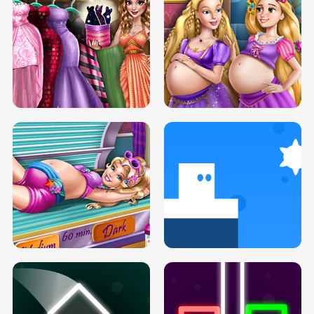
SERY DATE NIGHT DOLLY DRESS UP
COLLEGE PRINCESS SPA MAKEUP
H5
H5
GOLDIE PRINCESSES PREGNANT
DOVE PROM DOLLY DRESS UP H5
BFFS H5