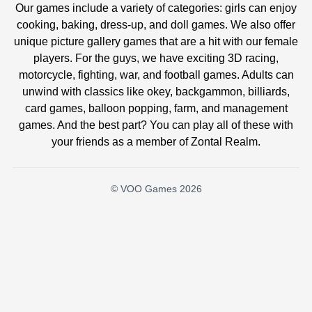
Our games include a variety of categories: girls can enjoy
cooking, baking, dress-up, and doll games. We also offer
unique picture gallery games that are a hit with our female
players. For the guys, we have exciting 3D racing,
motorcycle, fighting, war, and football games. Adults can
unwind with classics like okey, backgammon, billiards,
card games, balloon popping, farm, and management
games. And the best part? You can play all of these with
your friends as a member of Zontal Realm.
© VOO Games 2026