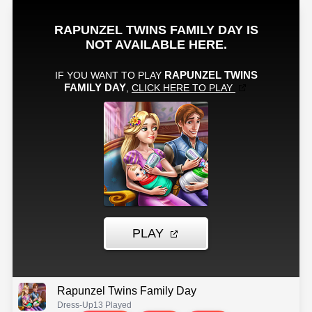
Rapunzel Twins Family Day
Dress-Up
13 Played