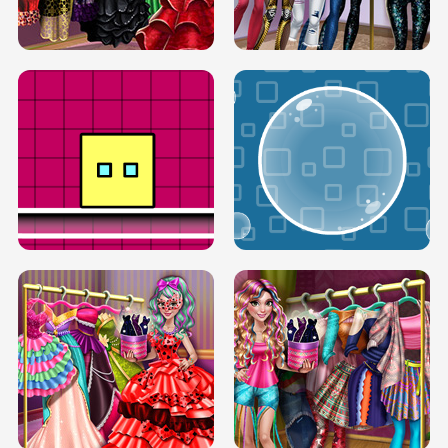
SERY RUNWAY DOLLY DRESS UP H5
DOVE RUNWAY DOLLY DRESS UP H5
BOX JUMP UP
BUBBLE RAIN