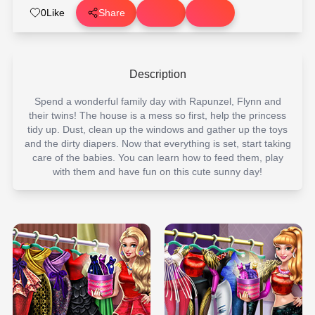
0
Like
Share
Description
Spend a wonderful family day with Rapunzel, Flynn and
their twins! The house is a mess so first, help the princess
tidy up. Dust, clean up the windows and gather up the toys
and the dirty diapers. Now that everything is set, start taking
care of the babies. You can learn how to feed them, play
with them and have fun on this cute sunny day!