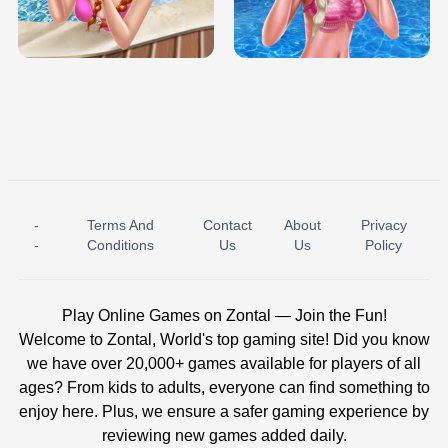
TRIS DATE NIGHT DOLLY DRESS UP
BABY PRINCESS BEDROOM
H5
-
Terms And
Contact
About
Privacy
ICE PRINCESS POOL TIME
ICE QUEEN POOL DAY
-
Conditions
Us
Us
Policy
Play Online Games on Zontal — Join the Fun!
Welcome to Zontal, World's top gaming site! Did you know
we have over 20,000+ games available for players of all
ages? From kids to adults, everyone can find something to
enjoy here. Plus, we ensure a safer gaming experience by
reviewing new games added daily.