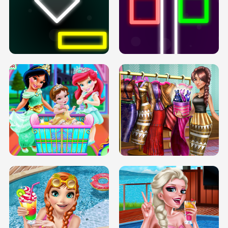
PREGNANT PRINCESS TANNING
SOLARIUM H5
GO RIGHT
INFINITE ROAD
TWO NEON BOXES