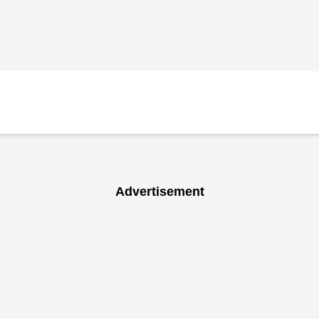
Advertisement