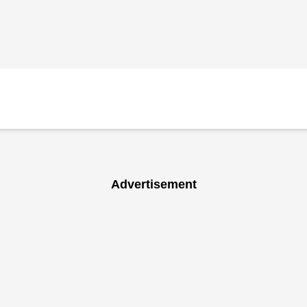
Advertisement