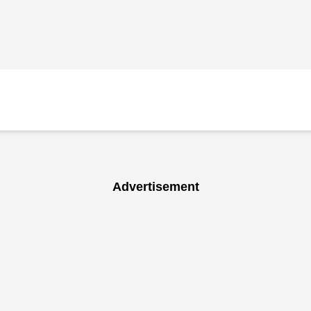
Advertisement