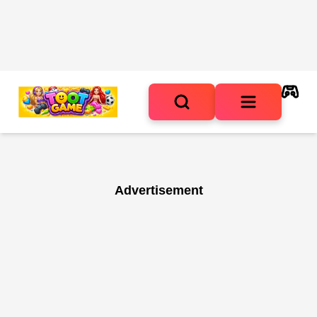
Advertisement