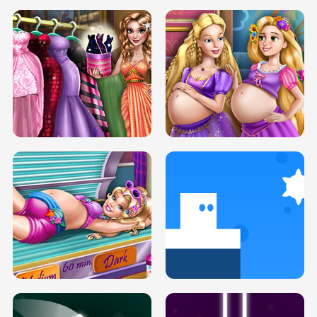
SERY DATE NIGHT DOLLY DRESS UP
COLLEGE PRINCESS SPA MAKEUP
H5
H5
GOLDIE PRINCESSES PREGNANT
DOVE PROM DOLLY DRESS UP H5
BFFS H5