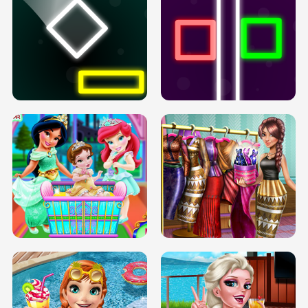
PREGNANT PRINCESS TANNING
SOLARIUM H5
GO RIGHT
INFINITE ROAD
TWO NEON BOXES