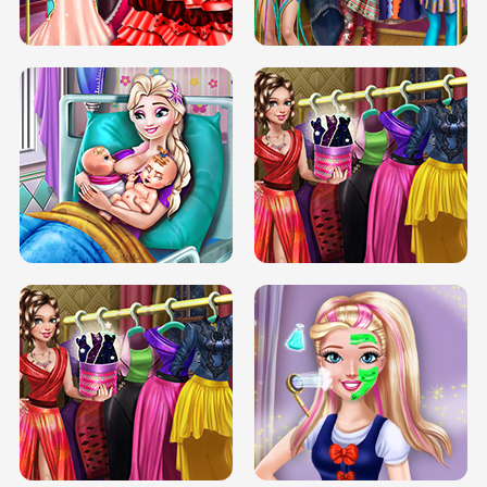
BOX JUMP UP
BUBBLE RAIN
DOVE CARNIVAL DOLLY DRESS UP
H5
DOVE HIPSTER DOLLY DRESS UP H5
ELSA MOMMY TWINS BIRTH
SERY DATE NIGHT DOLLY DRESS UP