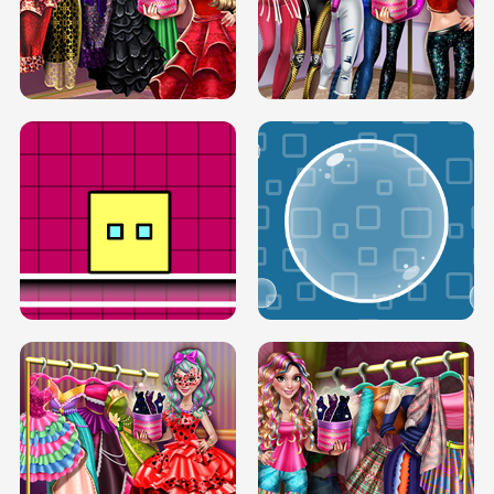
SERY RUNWAY DOLLY DRESS UP H5
DOVE RUNWAY DOLLY DRESS UP H5