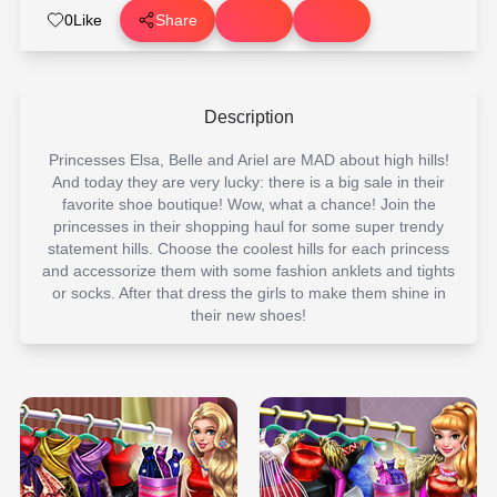
0
Like
Share
Description
Princesses Elsa, Belle and Ariel are MAD about high hills!
And today they are very lucky: there is a big sale in their
favorite shoe boutique! Wow, what a chance! Join the
princesses in their shopping haul for some super trendy
statement hills. Choose the coolest hills for each princess
and accessorize them with some fashion anklets and tights
or socks. After that dress the girls to make them shine in
their new shoes!