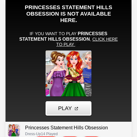
Princesses Statement Hills Obsession
Dress-Up
14 Played