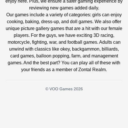
enjoy here. Plus, we ensure a safer gaming experience by
reviewing new games added daily.
Our games include a variety of categories: girls can enjoy
cooking, baking, dress-up, and doll games. We also offer
unique picture gallery games that are a hit with our female
players. For the guys, we have exciting 3D racing,
motorcycle, fighting, war, and football games. Adults can
unwind with classics like okey, backgammon, billiards,
card games, balloon popping, farm, and management
games. And the best part? You can play all of these with
your friends as a member of Zontal Realm.
© VOO Games 2026