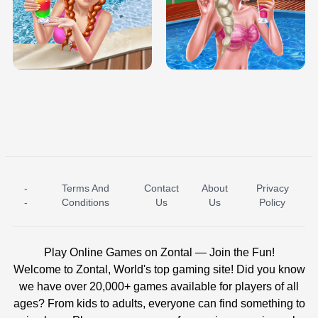
TRIS DATE NIGHT DOLLY DRESS UP
BABY PRINCESS BEDROOM
H5
-
Terms And
Contact
About
Privacy
ICE PRINCESS POOL TIME
ICE QUEEN POOL DAY
-
Conditions
Us
Us
Policy
Play Online Games on Zontal — Join the Fun!
Welcome to Zontal, World's top gaming site! Did you know
we have over 20,000+ games available for players of all
ages? From kids to adults, everyone can find something to