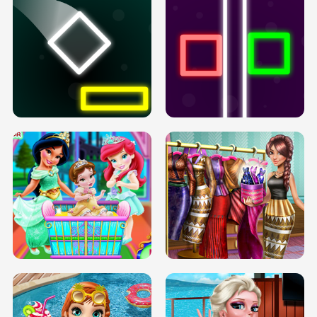
PREGNANT PRINCESS TANNING
SOLARIUM H5
GO RIGHT
INFINITE ROAD
TWO NEON BOXES