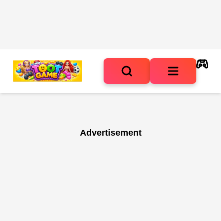
Advertisement