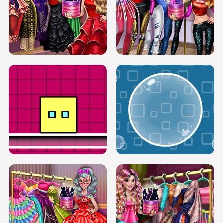
SERY RUNWAY DOLLY DRESS UP H5
DOVE RUNWAY DOLLY DRESS UP H5