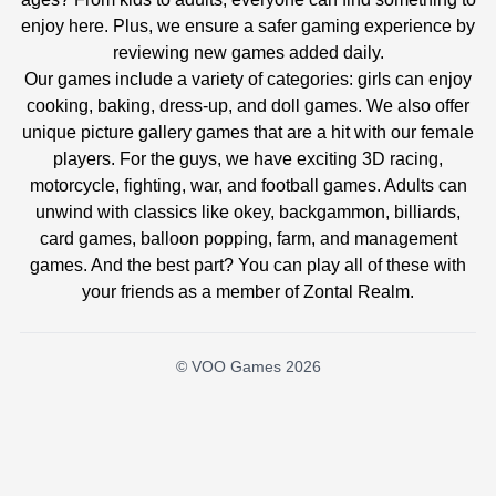
enjoy here. Plus, we ensure a safer gaming experience by
reviewing new games added daily.
Our games include a variety of categories: girls can enjoy
cooking, baking, dress-up, and doll games. We also offer
unique picture gallery games that are a hit with our female
players. For the guys, we have exciting 3D racing,
motorcycle, fighting, war, and football games. Adults can
unwind with classics like okey, backgammon, billiards,
card games, balloon popping, farm, and management
games. And the best part? You can play all of these with
your friends as a member of Zontal Realm.
© VOO Games 2026