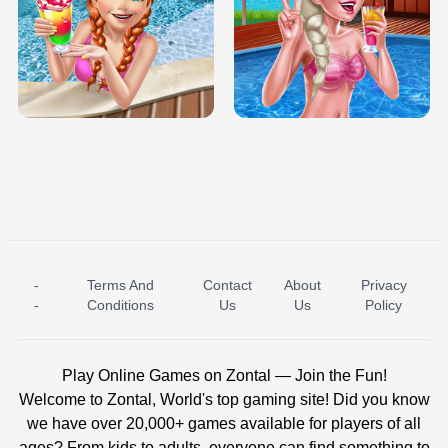
TRIS DATE NIGHT DOLLY DRESS UP
BABY PRINCESS BEDROOM
H5
-
Terms And
Contact
About
Privacy
ICE PRINCESS POOL TIME
ICE QUEEN POOL DAY
-
Conditions
Us
Us
Policy
Play Online Games on Zontal — Join the Fun!
Welcome to Zontal, World's top gaming site! Did you know
we have over 20,000+ games available for players of all
ages? From kids to adults, everyone can find something to