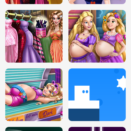
SERY DATE NIGHT DOLLY DRESS UP
COLLEGE PRINCESS SPA MAKEUP
H5
H5
GOLDIE PRINCESSES PREGNANT
DOVE PROM DOLLY DRESS UP H5
BFFS H5