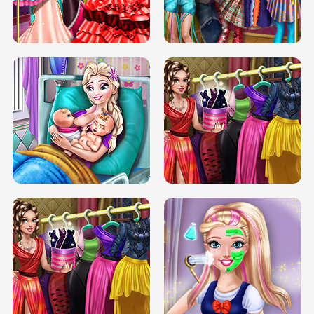
BOX JUMP UP
BUBBLE RAIN
DOVE CARNIVAL DOLLY DRESS UP
H5
DOVE HIPSTER DOLLY DRESS UP H5
ELSA MOMMY TWINS BIRTH
SERY DATE NIGHT DOLLY DRESS UP