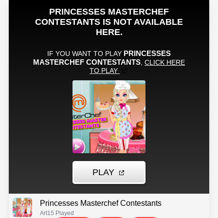
Princesses Masterchef Contestants
Art
15 Played