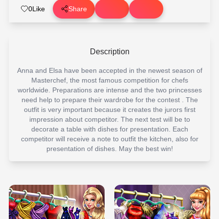
0
Like
Share
Description
Anna and Elsa have been accepted in the newest season of
Masterchef, the most famous competition for chefs
worldwide. Preparations are intense and the two princesses
need help to prepare their wardrobe for the contest . The
outfit is very important because it creates the jurors first
impression about competitor. The next test will be to
decorate a table with dishes for presentation. Each
competitor will receive a note to outfit the kitchen, also for
presentation of dishes. May the best win!