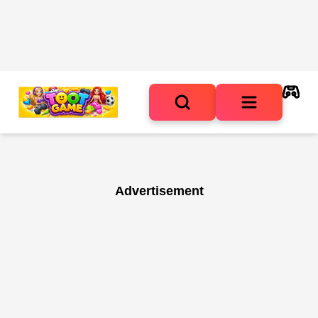
Advertisement