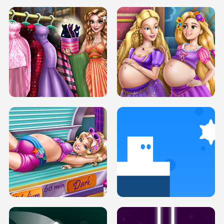
SERY DATE NIGHT DOLLY DRESS UP
COLLEGE PRINCESS SPA MAKEUP
H5
H5
GOLDIE PRINCESSES PREGNANT
DOVE PROM DOLLY DRESS UP H5
BFFS H5