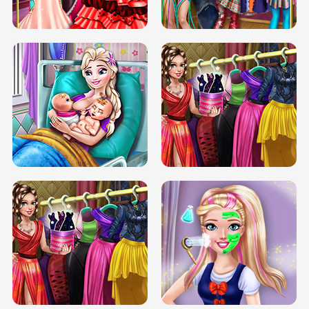
BOX JUMP UP
BUBBLE RAIN
DOVE CARNIVAL DOLLY DRESS UP
H5
DOVE HIPSTER DOLLY DRESS UP H5
ELSA MOMMY TWINS BIRTH
SERY DATE NIGHT DOLLY DRESS UP