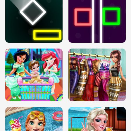
PREGNANT PRINCESS TANNING
SOLARIUM H5
GO RIGHT
INFINITE ROAD
TWO NEON BOXES