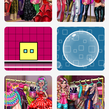
SERY RUNWAY DOLLY DRESS UP H5
DOVE RUNWAY DOLLY DRESS UP H5