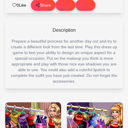
0
Like
Share
Description
Prepare a beautiful princess for another day out and try to
create a different look from the last time. Play this dress up
game to test your ability to design an unique aspect for a
special occasion. Put on the makeup you think is more
appropriate and play with those nice eye shadows you are
able to use. You could also add a colorful lipstick to
complete the outfit you have just created. Do not forget the
accessories.