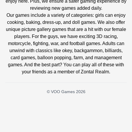
enjoy here. Plus, we ensure a safer gaming experience by
reviewing new games added daily.
Our games include a variety of categories: girls can enjoy
cooking, baking, dress-up, and doll games. We also offer
unique picture gallery games that are a hit with our female
players. For the guys, we have exciting 3D racing,
motorcycle, fighting, war, and football games. Adults can
unwind with classics like okey, backgammon, billiards,
card games, balloon popping, farm, and management
games. And the best part? You can play all of these with
your friends as a member of Zontal Realm.
© VOO Games 2026