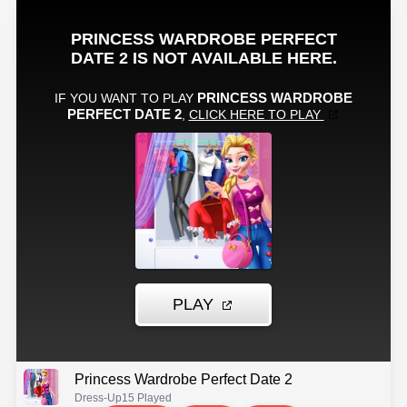
Princess Wardrobe Perfect Date 2
Dress-Up
15 Played