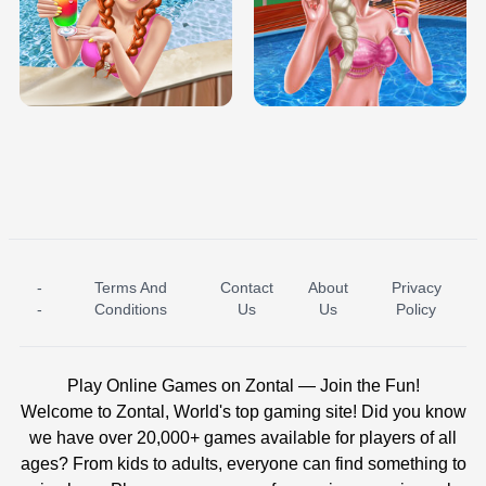
TRIS DATE NIGHT DOLLY DRESS UP
BABY PRINCESS BEDROOM
H5
-
Terms And
Contact
About
Privacy
ICE PRINCESS POOL TIME
ICE QUEEN POOL DAY
-
Conditions
Us
Us
Policy
Play Online Games on Zontal — Join the Fun!
Welcome to Zontal, World's top gaming site! Did you know
we have over 20,000+ games available for players of all
ages? From kids to adults, everyone can find something to