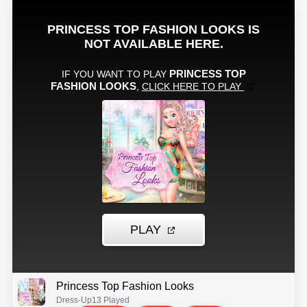
Princess Top Fashion Looks
Dress-Up
13 Played