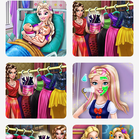
DOVE CARNIVAL DOLLY DRESS UP
H5
DOVE HIPSTER DOLLY DRESS UP H5
ELSA MOMMY TWINS BIRTH
SERY DATE NIGHT DOLLY DRESS UP