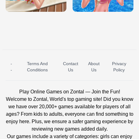
BABY PRINCESS BEDROOM
H5
-
Terms And
Contact
About
Privacy
ICE PRINCESS POOL TIME
ICE QUEEN POOL DAY
-
Conditions
Us
Us
Policy
Play Online Games on Zontal — Join the Fun!
Welcome to Zontal, World's top gaming site! Did you know
we have over 20,000+ games available for players of all
ages? From kids to adults, everyone can find something to
enjoy here. Plus, we ensure a safer gaming experience by
reviewing new games added daily.
Our games include a variety of categories: girls can enjoy