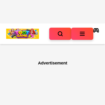
Advertisement