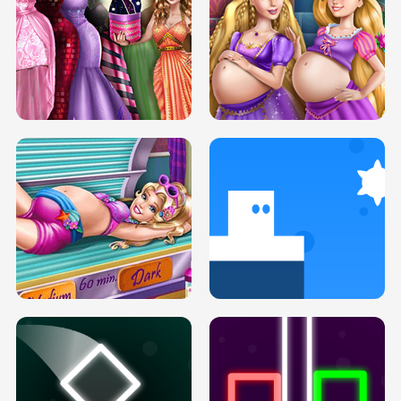
SERY DATE NIGHT DOLLY DRESS UP
COLLEGE PRINCESS SPA MAKEUP
H5
H5
GOLDIE PRINCESSES PREGNANT
DOVE PROM DOLLY DRESS UP H5
BFFS H5