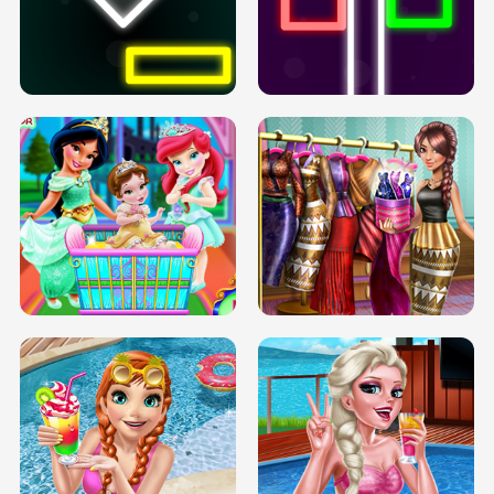
PREGNANT PRINCESS TANNING
SOLARIUM H5
GO RIGHT
INFINITE ROAD
TWO NEON BOXES
TRIS DATE NIGHT DOLLY DRESS UP