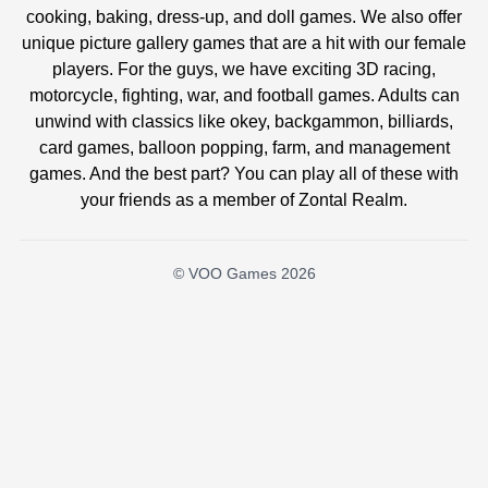
cooking, baking, dress-up, and doll games. We also offer
unique picture gallery games that are a hit with our female
players. For the guys, we have exciting 3D racing,
motorcycle, fighting, war, and football games. Adults can
unwind with classics like okey, backgammon, billiards,
card games, balloon popping, farm, and management
games. And the best part? You can play all of these with
your friends as a member of Zontal Realm.
© VOO Games 2026