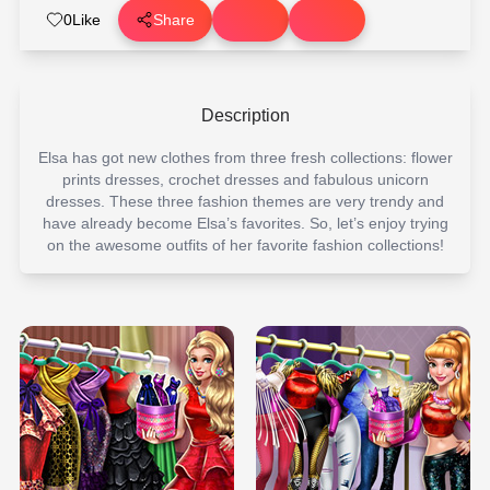
0
Like
Share
Description
Elsa has got new clothes from three fresh collections: flower
prints dresses, crochet dresses and fabulous unicorn
dresses. These three fashion themes are very trendy and
have already become Elsa’s favorites. So, let’s enjoy trying
on the awesome outfits of her favorite fashion collections!