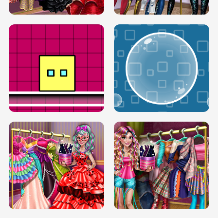
SERY RUNWAY DOLLY DRESS UP H5
DOVE RUNWAY DOLLY DRESS UP H5
BOX JUMP UP
BUBBLE RAIN