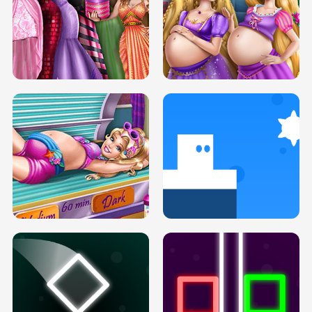
SERY DATE NIGHT DOLLY DRESS UP
COLLEGE PRINCESS SPA MAKEUP
H5
H5
GOLDIE PRINCESSES PREGNANT
DOVE PROM DOLLY DRESS UP H5
BFFS H5