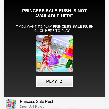
Princess Sale Rush
Dress-Up
8 Played