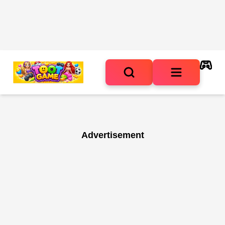
Advertisement