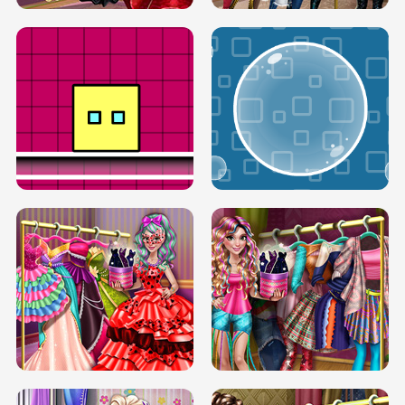
SERY RUNWAY DOLLY DRESS UP H5
DOVE RUNWAY DOLLY DRESS UP H5
BOX JUMP UP
BUBBLE RAIN