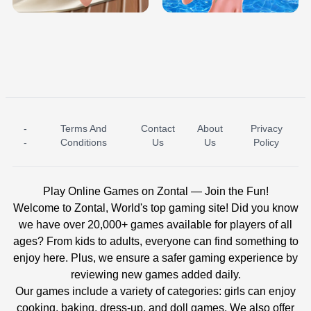
-
Terms And
Contact
About
Privacy
ICE PRINCESS POOL TIME
ICE QUEEN POOL DAY
-
Conditions
Us
Us
Policy
Play Online Games on Zontal — Join the Fun!
Welcome to Zontal, World's top gaming site! Did you know
we have over 20,000+ games available for players of all
ages? From kids to adults, everyone can find something to
enjoy here. Plus, we ensure a safer gaming experience by
reviewing new games added daily.
Our games include a variety of categories: girls can enjoy
cooking, baking, dress-up, and doll games. We also offer