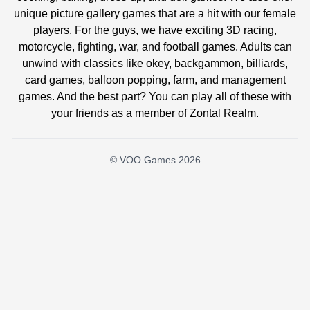
unique picture gallery games that are a hit with our female
players. For the guys, we have exciting 3D racing,
motorcycle, fighting, war, and football games. Adults can
unwind with classics like okey, backgammon, billiards,
card games, balloon popping, farm, and management
games. And the best part? You can play all of these with
your friends as a member of Zontal Realm.
© VOO Games 2026