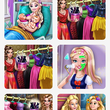
DOVE CARNIVAL DOLLY DRESS UP
H5
DOVE HIPSTER DOLLY DRESS UP H5
ELSA MOMMY TWINS BIRTH
SERY DATE NIGHT DOLLY DRESS UP