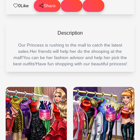
0
Like
Share
Description
Our Princess is rushing to the mall to catch the latest
sales.Her friends will help her do the shooping at the
mall!You can be her fashion advisor and help her pick the
best outfits!Have fun shopping with our beautiful princess!