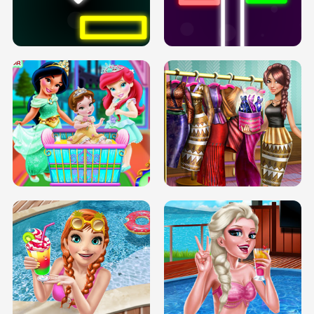
PREGNANT PRINCESS TANNING
SOLARIUM H5
GO RIGHT
INFINITE ROAD
TWO NEON BOXES
TRIS DATE NIGHT DOLLY DRESS UP
BABY PRINCESS BEDROOM
H5