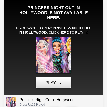
Princess Night Out in Hollywood
Dress-Up
12 Played