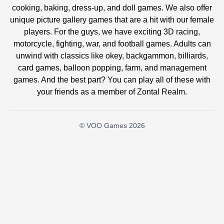
cooking, baking, dress-up, and doll games. We also offer
unique picture gallery games that are a hit with our female
players. For the guys, we have exciting 3D racing,
motorcycle, fighting, war, and football games. Adults can
unwind with classics like okey, backgammon, billiards,
card games, balloon popping, farm, and management
games. And the best part? You can play all of these with
your friends as a member of Zontal Realm.
© VOO Games 2026