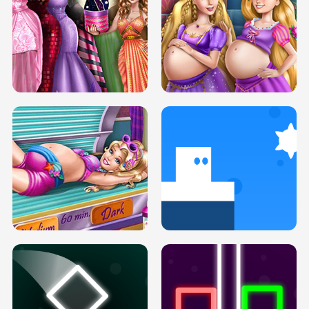
SERY DATE NIGHT DOLLY DRESS UP
COLLEGE PRINCESS SPA MAKEUP
H5
H5
GOLDIE PRINCESSES PREGNANT
DOVE PROM DOLLY DRESS UP H5
BFFS H5