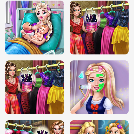
DOVE CARNIVAL DOLLY DRESS UP
H5
DOVE HIPSTER DOLLY DRESS UP H5
ELSA MOMMY TWINS BIRTH
SERY DATE NIGHT DOLLY DRESS UP