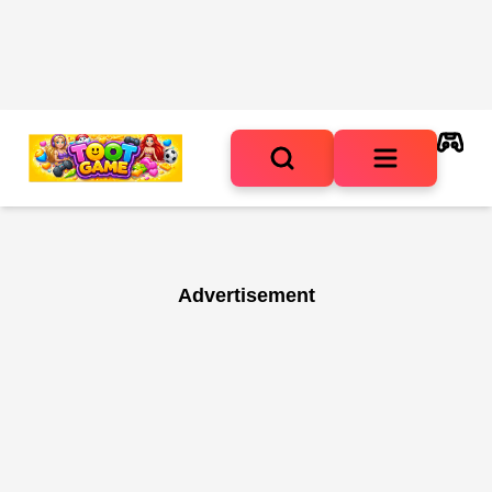
Advertisement