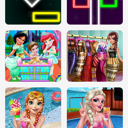
PREGNANT PRINCESS TANNING
SOLARIUM H5
GO RIGHT
INFINITE ROAD
TWO NEON BOXES
TRIS DATE NIGHT DOLLY DRESS UP