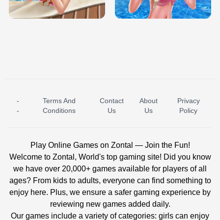
BABY PRINCESS BEDROOM
H5
-
Terms And
Contact
About
Privacy
ICE PRINCESS POOL TIME
ICE QUEEN POOL DAY
-
Conditions
Us
Us
Policy
Play Online Games on Zontal — Join the Fun!
Welcome to Zontal, World's top gaming site! Did you know
we have over 20,000+ games available for players of all
ages? From kids to adults, everyone can find something to
enjoy here. Plus, we ensure a safer gaming experience by
reviewing new games added daily.
Our games include a variety of categories: girls can enjoy