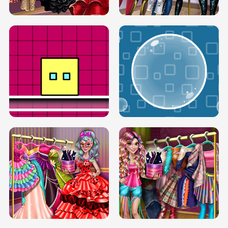
SERY RUNWAY DOLLY DRESS UP H5
DOVE RUNWAY DOLLY DRESS UP H5
BOX JUMP UP
BUBBLE RAIN