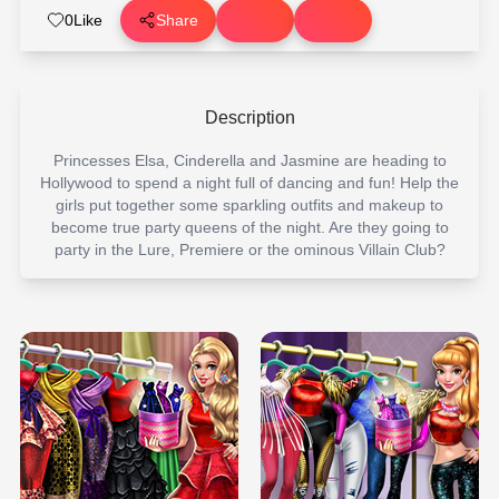
0
Like
Share
Description
Princesses Elsa, Cinderella and Jasmine are heading to
Hollywood to spend a night full of dancing and fun! Help the
girls put together some sparkling outfits and makeup to
become true party queens of the night. Are they going to
party in the Lure, Premiere or the ominous Villain Club?