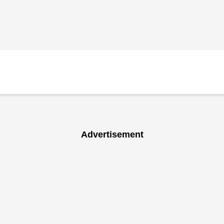
Advertisement