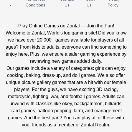
-
Conditions
Us
Us
Policy
Play Online Games on Zontal — Join the Fun!
Welcome to Zontal, World's top gaming site! Did you know
we have over 20,000+ games available for players of all
ages? From kids to adults, everyone can find something to
enjoy here. Plus, we ensure a safer gaming experience by
reviewing new games added daily.
Our games include a variety of categories: girls can enjoy
cooking, baking, dress-up, and doll games. We also offer
unique picture gallery games that are a hit with our female
players. For the guys, we have exciting 3D racing,
motorcycle, fighting, war, and football games. Adults can
unwind with classics like okey, backgammon, billiards,
card games, balloon popping, farm, and management
games. And the best part? You can play all of these with
your friends as a member of Zontal Realm.