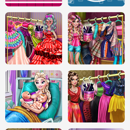
BOX JUMP UP
BUBBLE RAIN
DOVE CARNIVAL DOLLY DRESS UP
H5
DOVE HIPSTER DOLLY DRESS UP H5