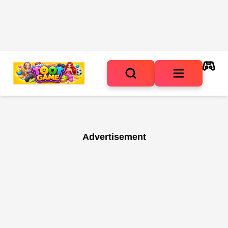
Advertisement