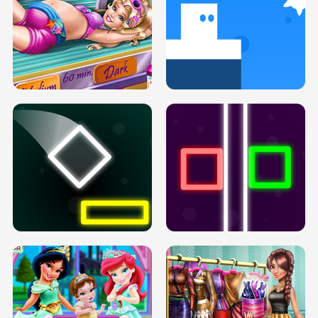
GOLDIE PRINCESSES PREGNANT
DOVE PROM DOLLY DRESS UP H5
BFFS H5
PREGNANT PRINCESS TANNING
SOLARIUM H5
GO RIGHT