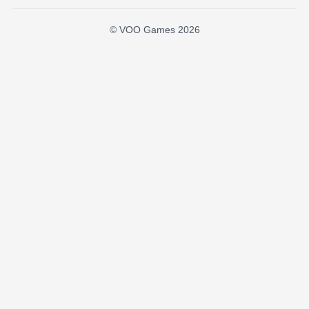
© VOO Games 2026