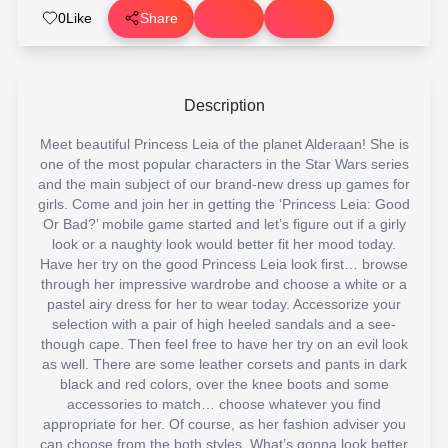
0
Like
Share
Description
Meet beautiful Princess Leia of the planet Alderaan! She is
one of the most popular characters in the Star Wars series
and the main subject of our brand-new dress up games for
girls. Come and join her in getting the ‘Princess Leia: Good
Or Bad?’ mobile game started and let’s figure out if a girly
look or a naughty look would better fit her mood today.
Have her try on the good Princess Leia look first… browse
through her impressive wardrobe and choose a white or a
pastel airy dress for her to wear today. Accessorize your
selection with a pair of high heeled sandals and a see-
though cape. Then feel free to have her try on an evil look
as well. There are some leather corsets and pants in dark
black and red colors, over the knee boots and some
accessories to match… choose whatever you find
appropriate for her. Of course, as her fashion adviser you
can choose from the both styles. What’s gonna look better