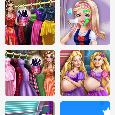
ELSA MOMMY TWINS BIRTH
SERY DATE NIGHT DOLLY DRESS UP
SERY DATE NIGHT DOLLY DRESS UP
COLLEGE PRINCESS SPA MAKEUP
H5
H5