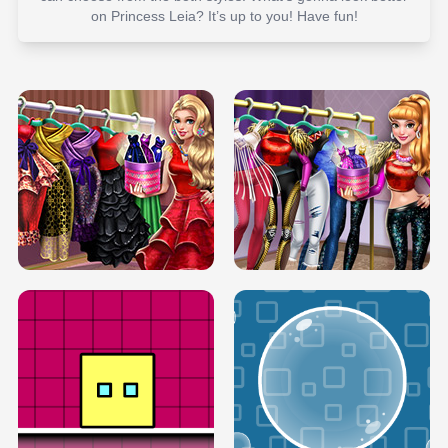
on Princess Leia? It’s up to you! Have fun!
SERY RUNWAY DOLLY DRESS UP H5
DOVE RUNWAY DOLLY DRESS UP H5