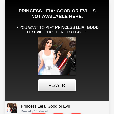
Princess Leia: Good or Evil
Dress-Up
13 Played