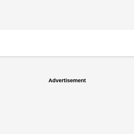
Advertisement