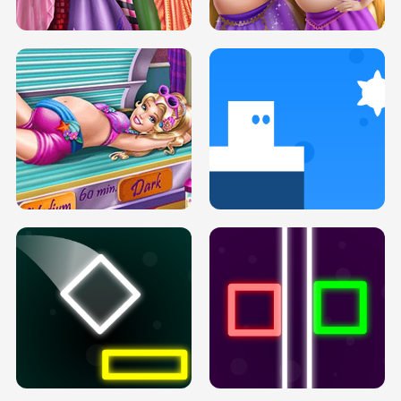
H5
H5
GOLDIE PRINCESSES PREGNANT
DOVE PROM DOLLY DRESS UP H5
BFFS H5
PREGNANT PRINCESS TANNING
SOLARIUM H5
GO RIGHT