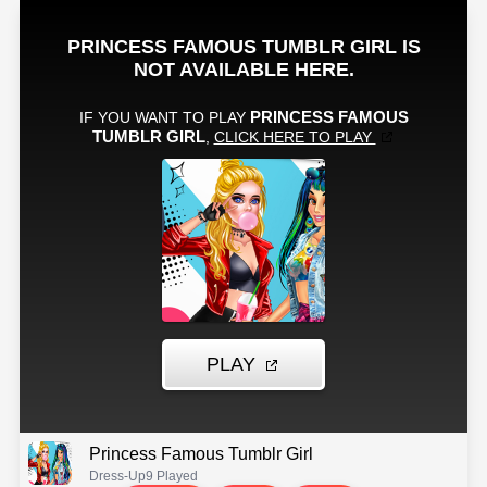
Princess Famous Tumblr Girl
Dress-Up
9 Played