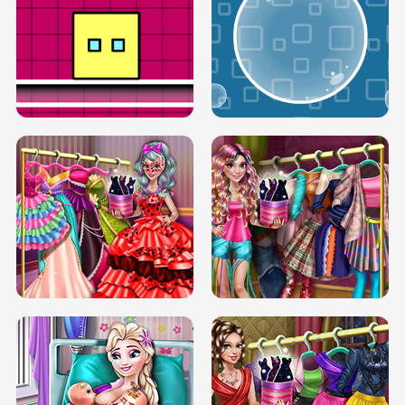
SERY RUNWAY DOLLY DRESS UP H5
DOVE RUNWAY DOLLY DRESS UP H5
BOX JUMP UP
BUBBLE RAIN