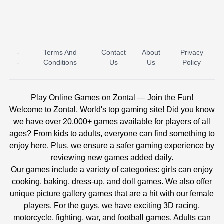
-
Terms And
Contact
About
Privacy
ICE PRINCESS POOL TIME
ICE QUEEN POOL DAY
-
Conditions
Us
Us
Policy
Play Online Games on Zontal — Join the Fun!
Welcome to Zontal, World's top gaming site! Did you know
we have over 20,000+ games available for players of all
ages? From kids to adults, everyone can find something to
enjoy here. Plus, we ensure a safer gaming experience by
reviewing new games added daily.
Our games include a variety of categories: girls can enjoy
cooking, baking, dress-up, and doll games. We also offer
unique picture gallery games that are a hit with our female
players. For the guys, we have exciting 3D racing,
motorcycle, fighting, war, and football games. Adults can