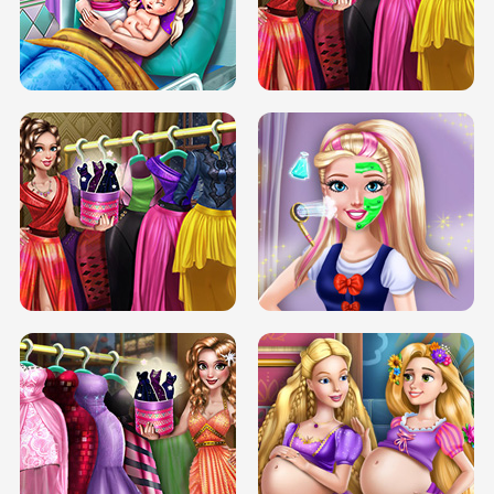
DOVE CARNIVAL DOLLY DRESS UP
H5
DOVE HIPSTER DOLLY DRESS UP H5
ELSA MOMMY TWINS BIRTH
SERY DATE NIGHT DOLLY DRESS UP
SERY DATE NIGHT DOLLY DRESS UP
COLLEGE PRINCESS SPA MAKEUP