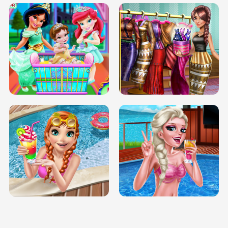
INFINITE ROAD
TWO NEON BOXES
TRIS DATE NIGHT DOLLY DRESS UP
BABY PRINCESS BEDROOM
H5