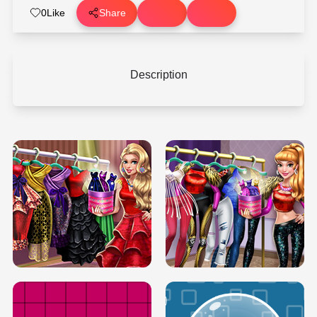
0
Like
Share
Description