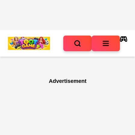
Advertisement