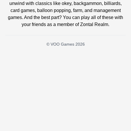
unwind with classics like okey, backgammon, billiards,
card games, balloon popping, farm, and management
games. And the best part? You can play all of these with
your friends as a member of Zontal Realm.
© VOO Games 2026