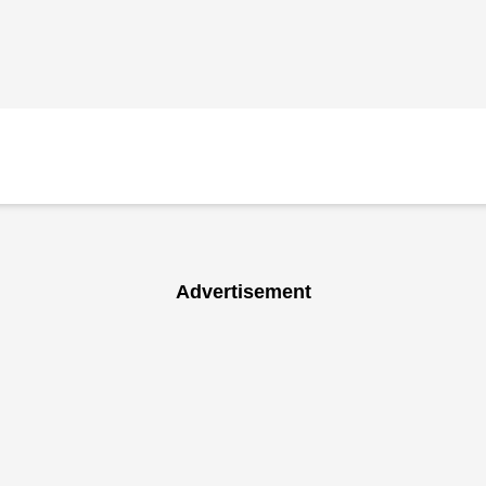
Advertisement