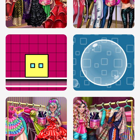
SERY RUNWAY DOLLY DRESS UP H5
DOVE RUNWAY DOLLY DRESS UP H5