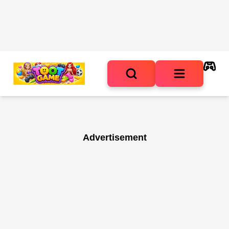
Advertisement