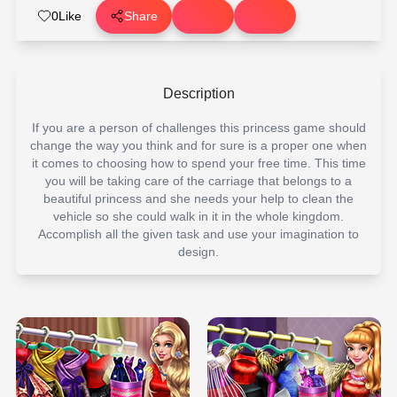
0
Like
Share
Description
If you are a person of challenges this princess game should
change the way you think and for sure is a proper one when
it comes to choosing how to spend your free time. This time
you will be taking care of the carriage that belongs to a
beautiful princess and she needs your help to clean the
vehicle so she could walk in it in the whole kingdom.
Accomplish all the given task and use your imagination to
design.