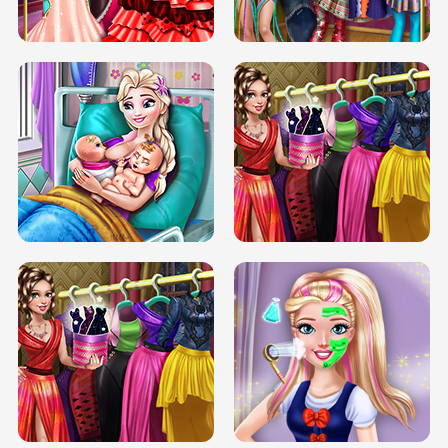
BOX JUMP UP
BUBBLE RAIN
DOVE CARNIVAL DOLLY DRESS UP
H5
DOVE HIPSTER DOLLY DRESS UP H5
ELSA MOMMY TWINS BIRTH
SERY DATE NIGHT DOLLY DRESS UP