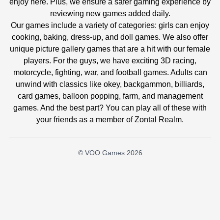
enjoy here. Plus, we ensure a safer gaming experience by
reviewing new games added daily.
Our games include a variety of categories: girls can enjoy
cooking, baking, dress-up, and doll games. We also offer
unique picture gallery games that are a hit with our female
players. For the guys, we have exciting 3D racing,
motorcycle, fighting, war, and football games. Adults can
unwind with classics like okey, backgammon, billiards,
card games, balloon popping, farm, and management
games. And the best part? You can play all of these with
your friends as a member of Zontal Realm.
© VOO Games 2026