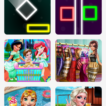
PREGNANT PRINCESS TANNING
SOLARIUM H5
GO RIGHT
INFINITE ROAD
TWO NEON BOXES