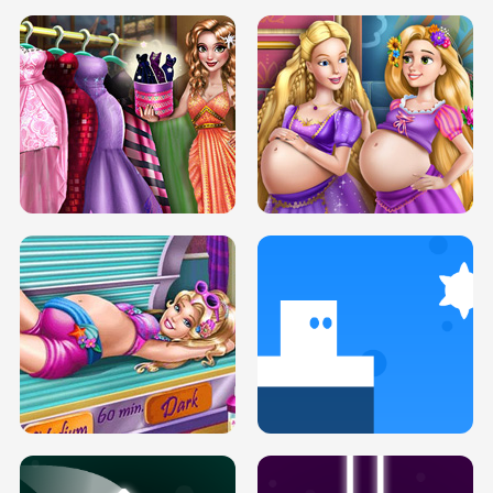
SERY DATE NIGHT DOLLY DRESS UP
COLLEGE PRINCESS SPA MAKEUP
H5
H5
GOLDIE PRINCESSES PREGNANT
DOVE PROM DOLLY DRESS UP H5
BFFS H5