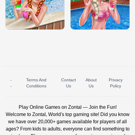
TRIS DATE NIGHT DOLLY DRESS UP
BABY PRINCESS BEDROOM
H5
-
Terms And
Contact
About
Privacy
ICE PRINCESS POOL TIME
ICE QUEEN POOL DAY
-
Conditions
Us
Us
Policy
Play Online Games on Zontal — Join the Fun!
Welcome to Zontal, World's top gaming site! Did you know
we have over 20,000+ games available for players of all
ages? From kids to adults, everyone can find something to