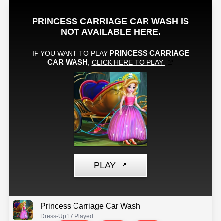
Princess Carriage Car Wash
Dress-Up
17 Played