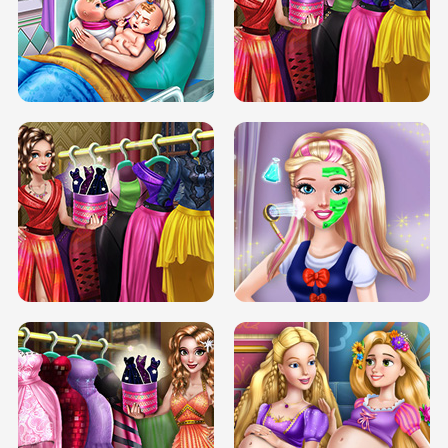
DOVE CARNIVAL DOLLY DRESS UP
H5
DOVE HIPSTER DOLLY DRESS UP H5
ELSA MOMMY TWINS BIRTH
SERY DATE NIGHT DOLLY DRESS UP