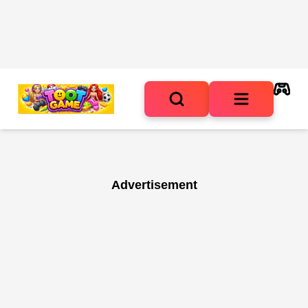
Advertisement