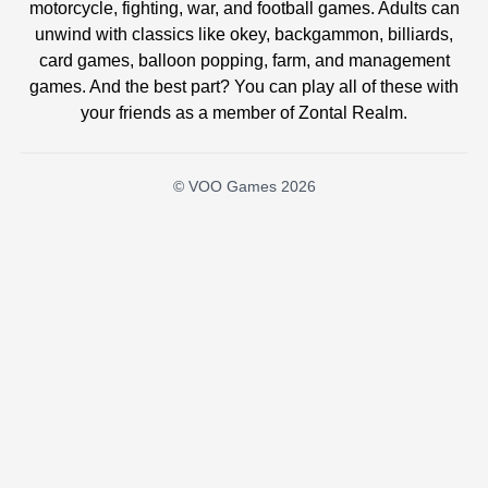
motorcycle, fighting, war, and football games. Adults can
unwind with classics like okey, backgammon, billiards,
card games, balloon popping, farm, and management
games. And the best part? You can play all of these with
your friends as a member of Zontal Realm.
© VOO Games 2026