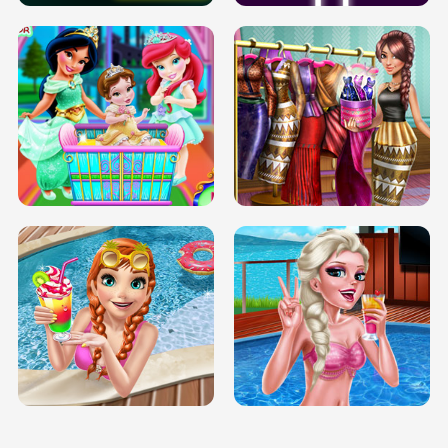
INFINITE ROAD
TWO NEON BOXES
TRIS DATE NIGHT DOLLY DRESS UP
BABY PRINCESS BEDROOM
H5