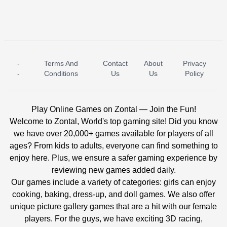
-
Terms And
Contact
About
Privacy
ICE PRINCESS POOL TIME
ICE QUEEN POOL DAY
-
Conditions
Us
Us
Policy
Play Online Games on Zontal — Join the Fun!
Welcome to Zontal, World's top gaming site! Did you know
we have over 20,000+ games available for players of all
ages? From kids to adults, everyone can find something to
enjoy here. Plus, we ensure a safer gaming experience by
reviewing new games added daily.
Our games include a variety of categories: girls can enjoy
cooking, baking, dress-up, and doll games. We also offer
unique picture gallery games that are a hit with our female
players. For the guys, we have exciting 3D racing,