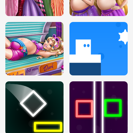
SERY DATE NIGHT DOLLY DRESS UP
COLLEGE PRINCESS SPA MAKEUP
H5
H5
GOLDIE PRINCESSES PREGNANT
DOVE PROM DOLLY DRESS UP H5
BFFS H5
PREGNANT PRINCESS TANNING
SOLARIUM H5
GO RIGHT