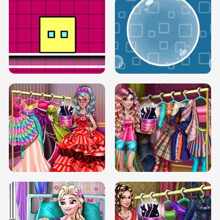
SERY RUNWAY DOLLY DRESS UP H5
DOVE RUNWAY DOLLY DRESS UP H5
BOX JUMP UP
BUBBLE RAIN