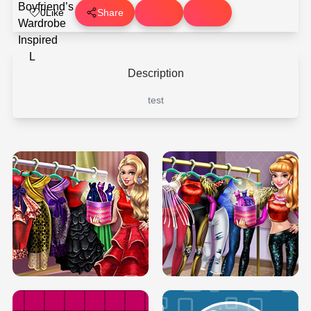
0
Like
Share
Description
test