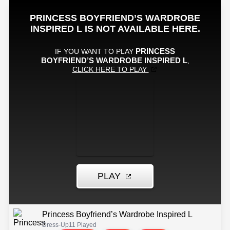
Princess Boyfriend’s Wardrobe Inspired L
Dress-Up
11 Played