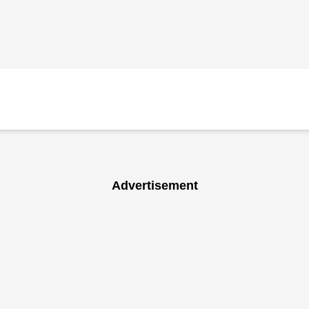
Advertisement