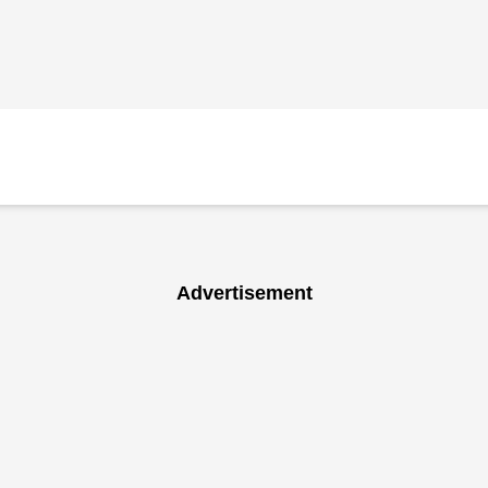
Advertisement