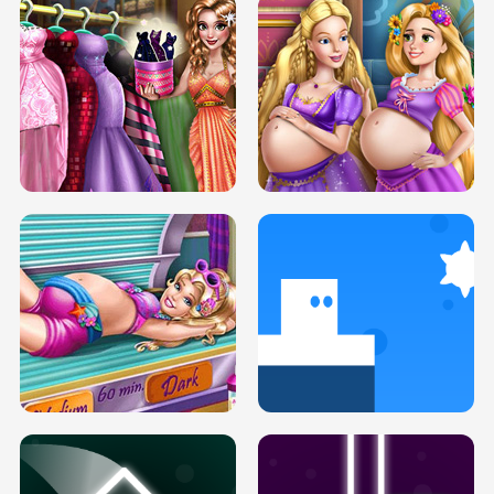
SERY DATE NIGHT DOLLY DRESS UP
COLLEGE PRINCESS SPA MAKEUP
H5
H5
GOLDIE PRINCESSES PREGNANT
DOVE PROM DOLLY DRESS UP H5
BFFS H5