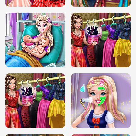
DOVE CARNIVAL DOLLY DRESS UP
H5
DOVE HIPSTER DOLLY DRESS UP H5
ELSA MOMMY TWINS BIRTH
SERY DATE NIGHT DOLLY DRESS UP