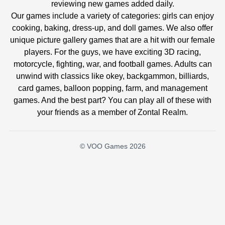
reviewing new games added daily.
Our games include a variety of categories: girls can enjoy
cooking, baking, dress-up, and doll games. We also offer
unique picture gallery games that are a hit with our female
players. For the guys, we have exciting 3D racing,
motorcycle, fighting, war, and football games. Adults can
unwind with classics like okey, backgammon, billiards,
card games, balloon popping, farm, and management
games. And the best part? You can play all of these with
your friends as a member of Zontal Realm.
© VOO Games 2026