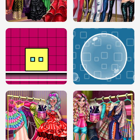
SERY RUNWAY DOLLY DRESS UP H5
DOVE RUNWAY DOLLY DRESS UP H5
BOX JUMP UP
BUBBLE RAIN