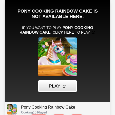
Pony Cooking Rainbow Cake
Cooking
10 Played