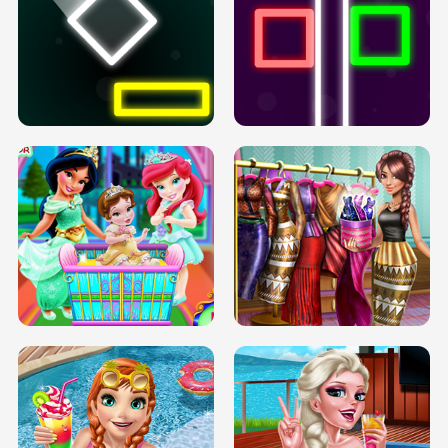
PREGNANT PRINCESS TANNING
SOLARIUM H5
GO RIGHT
INFINITE ROAD
TWO NEON BOXES