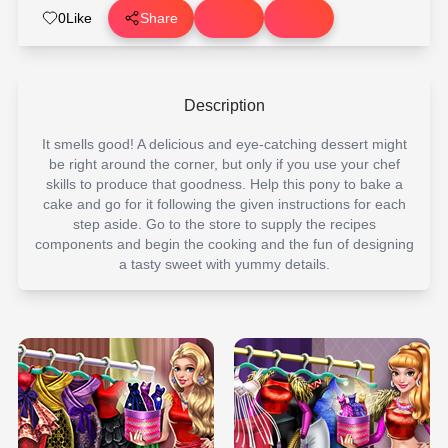
0
Like
Share
Description
It smells good! A delicious and eye-catching dessert might
be right around the corner, but only if you use your chef
skills to produce that goodness. Help this pony to bake a
cake and go for it following the given instructions for each
step aside. Go to the store to supply the recipes
components and begin the cooking and the fun of designing
a tasty sweet with yummy details.