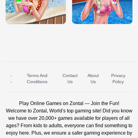
TRIS DATE NIGHT DOLLY DRESS UP
BABY PRINCESS BEDROOM
H5
-
Terms And
Contact
About
Privacy
ICE PRINCESS POOL TIME
ICE QUEEN POOL DAY
-
Conditions
Us
Us
Policy
Play Online Games on Zontal — Join the Fun!
Welcome to Zontal, World's top gaming site! Did you know
we have over 20,000+ games available for players of all
ages? From kids to adults, everyone can find something to
enjoy here. Plus, we ensure a safer gaming experience by