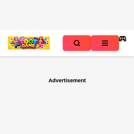
Advertisement