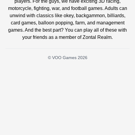
players. For the guys, we have exciting 3D racing,
motorcycle, fighting, war, and football games. Adults can
unwind with classics like okey, backgammon, billiards,
card games, balloon popping, farm, and management
games. And the best part? You can play all of these with
your friends as a member of Zontal Realm.
© VOO Games 2026