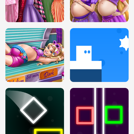
SERY DATE NIGHT DOLLY DRESS UP
COLLEGE PRINCESS SPA MAKEUP
H5
H5
GOLDIE PRINCESSES PREGNANT
DOVE PROM DOLLY DRESS UP H5
BFFS H5
PREGNANT PRINCESS TANNING
SOLARIUM H5
GO RIGHT