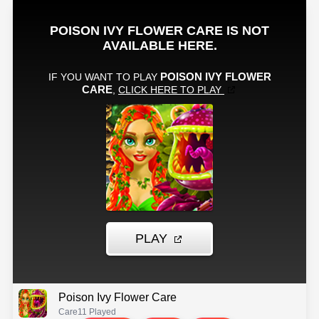
Poison Ivy Flower Care
Care
11 Played