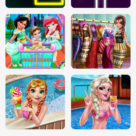
INFINITE ROAD
TWO NEON BOXES
TRIS DATE NIGHT DOLLY DRESS UP
BABY PRINCESS BEDROOM
H5