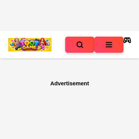
Advertisement