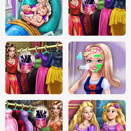
DOVE CARNIVAL DOLLY DRESS UP
H5
DOVE HIPSTER DOLLY DRESS UP H5
ELSA MOMMY TWINS BIRTH
SERY DATE NIGHT DOLLY DRESS UP