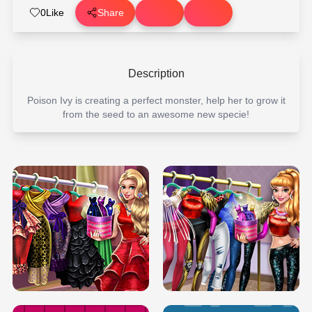
0
Like
Share
Description
Poison Ivy is creating a perfect monster, help her to grow it
from the seed to an awesome new specie!