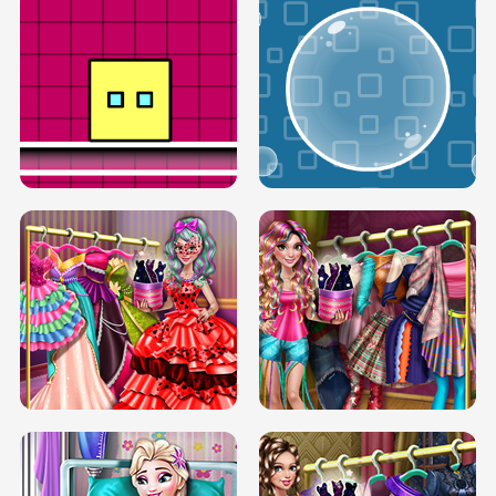
SERY RUNWAY DOLLY DRESS UP H5
DOVE RUNWAY DOLLY DRESS UP H5
BOX JUMP UP
BUBBLE RAIN