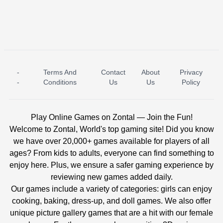
-
Terms And
Contact
About
Privacy
ICE PRINCESS POOL TIME
ICE QUEEN POOL DAY
-
Conditions
Us
Us
Policy
Play Online Games on Zontal — Join the Fun!
Welcome to Zontal, World's top gaming site! Did you know
we have over 20,000+ games available for players of all
ages? From kids to adults, everyone can find something to
enjoy here. Plus, we ensure a safer gaming experience by
reviewing new games added daily.
Our games include a variety of categories: girls can enjoy
cooking, baking, dress-up, and doll games. We also offer
unique picture gallery games that are a hit with our female