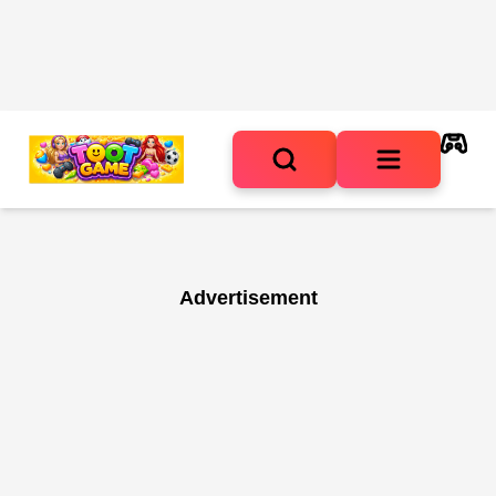
Advertisement