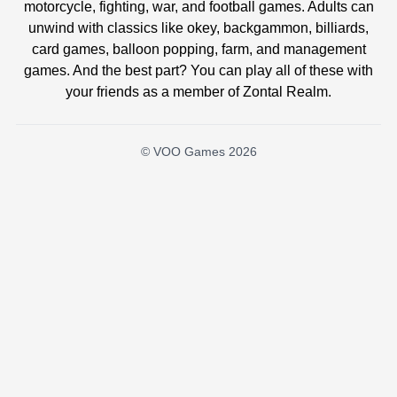
motorcycle, fighting, war, and football games. Adults can
unwind with classics like okey, backgammon, billiards,
card games, balloon popping, farm, and management
games. And the best part? You can play all of these with
your friends as a member of Zontal Realm.
© VOO Games 2026