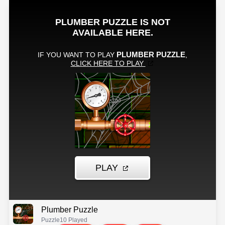
Plumber Puzzle
Puzzle
10 Played