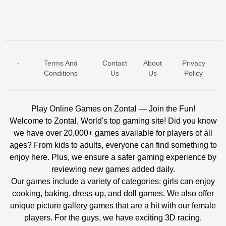
-
Terms And
Contact
About
Privacy
ICE PRINCESS POOL TIME
ICE QUEEN POOL DAY
-
Conditions
Us
Us
Policy
Play Online Games on Zontal — Join the Fun!
Welcome to Zontal, World's top gaming site! Did you know
we have over 20,000+ games available for players of all
ages? From kids to adults, everyone can find something to
enjoy here. Plus, we ensure a safer gaming experience by
reviewing new games added daily.
Our games include a variety of categories: girls can enjoy
cooking, baking, dress-up, and doll games. We also offer
unique picture gallery games that are a hit with our female
players. For the guys, we have exciting 3D racing,