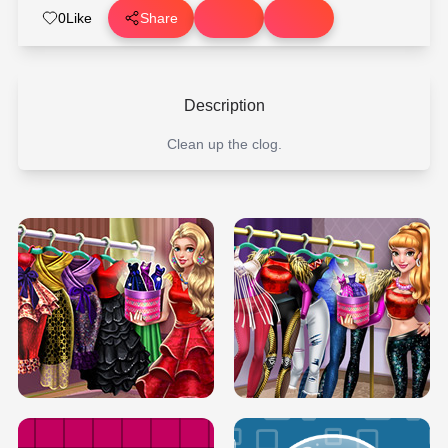
0
Like
Share
Description
Clean up the clog.