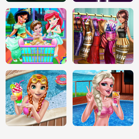
INFINITE ROAD
TWO NEON BOXES
TRIS DATE NIGHT DOLLY DRESS UP
BABY PRINCESS BEDROOM
H5