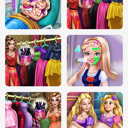
DOVE CARNIVAL DOLLY DRESS UP
H5
DOVE HIPSTER DOLLY DRESS UP H5
ELSA MOMMY TWINS BIRTH
SERY DATE NIGHT DOLLY DRESS UP