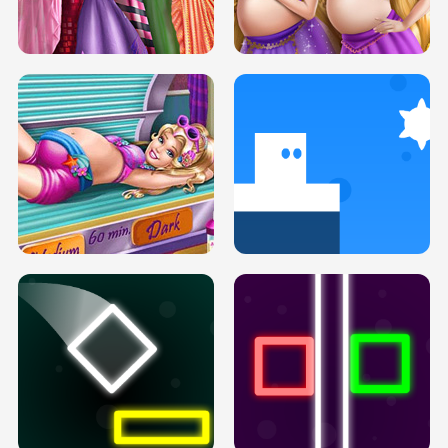
SERY DATE NIGHT DOLLY DRESS UP
COLLEGE PRINCESS SPA MAKEUP
H5
H5
GOLDIE PRINCESSES PREGNANT
DOVE PROM DOLLY DRESS UP H5
BFFS H5
PREGNANT PRINCESS TANNING
SOLARIUM H5
GO RIGHT