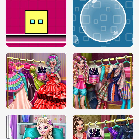
SERY RUNWAY DOLLY DRESS UP H5
DOVE RUNWAY DOLLY DRESS UP H5
BOX JUMP UP
BUBBLE RAIN