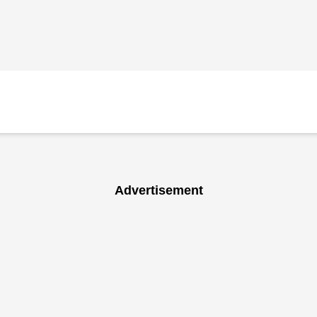
Advertisement