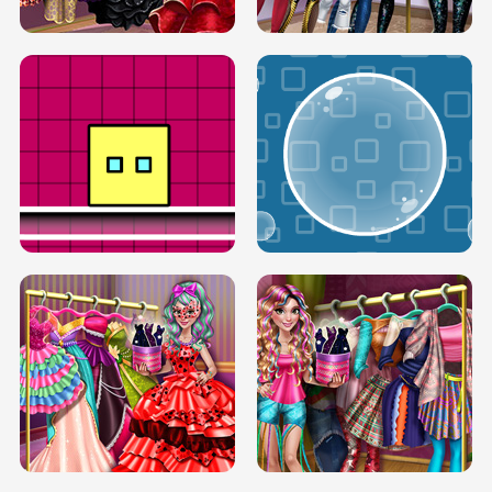
SERY RUNWAY DOLLY DRESS UP H5
DOVE RUNWAY DOLLY DRESS UP H5
BOX JUMP UP
BUBBLE RAIN