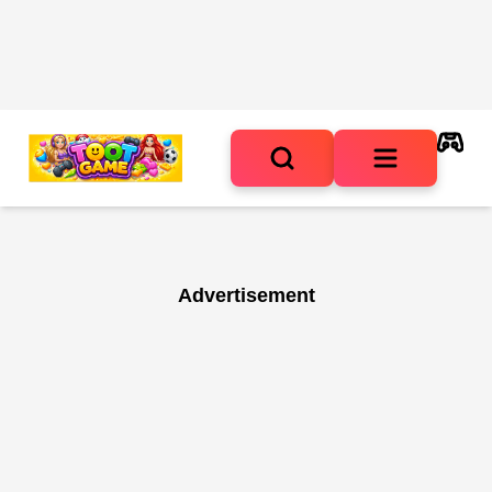
Advertisement