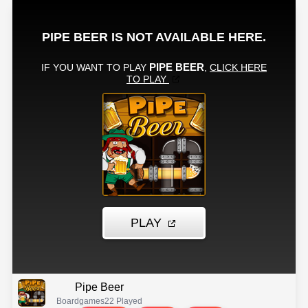
Pipe Beer
Boardgames
22 Played