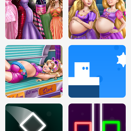
SERY DATE NIGHT DOLLY DRESS UP
COLLEGE PRINCESS SPA MAKEUP
H5
H5
GOLDIE PRINCESSES PREGNANT
DOVE PROM DOLLY DRESS UP H5
BFFS H5