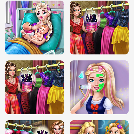
DOVE CARNIVAL DOLLY DRESS UP
H5
DOVE HIPSTER DOLLY DRESS UP H5
ELSA MOMMY TWINS BIRTH
SERY DATE NIGHT DOLLY DRESS UP