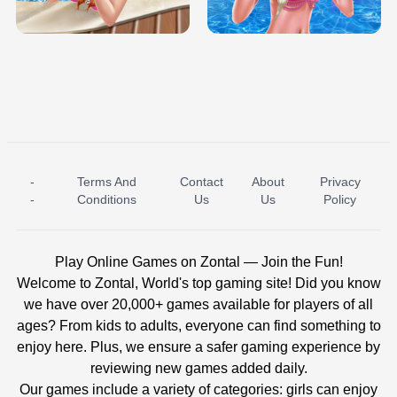
BABY PRINCESS BEDROOM
H5
-
Terms And
Contact
About
Privacy
ICE PRINCESS POOL TIME
ICE QUEEN POOL DAY
-
Conditions
Us
Us
Policy
Play Online Games on Zontal — Join the Fun!
Welcome to Zontal, World's top gaming site! Did you know
we have over 20,000+ games available for players of all
ages? From kids to adults, everyone can find something to
enjoy here. Plus, we ensure a safer gaming experience by
reviewing new games added daily.
Our games include a variety of categories: girls can enjoy