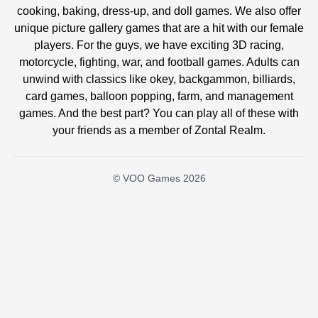
cooking, baking, dress-up, and doll games. We also offer
unique picture gallery games that are a hit with our female
players. For the guys, we have exciting 3D racing,
motorcycle, fighting, war, and football games. Adults can
unwind with classics like okey, backgammon, billiards,
card games, balloon popping, farm, and management
games. And the best part? You can play all of these with
your friends as a member of Zontal Realm.
© VOO Games 2026