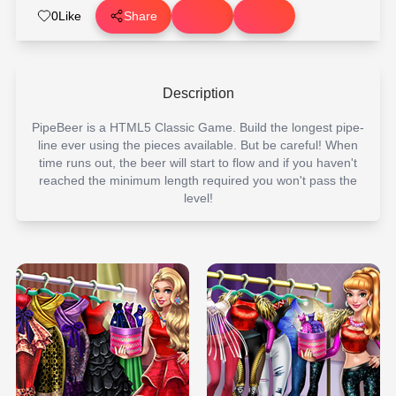
0
Like
Share
Description
PipeBeer is a HTML5 Classic Game. Build the longest pipe-
line ever using the pieces available. But be careful! When
time runs out, the beer will start to flow and if you haven't
reached the minimum length required you won't pass the
level!