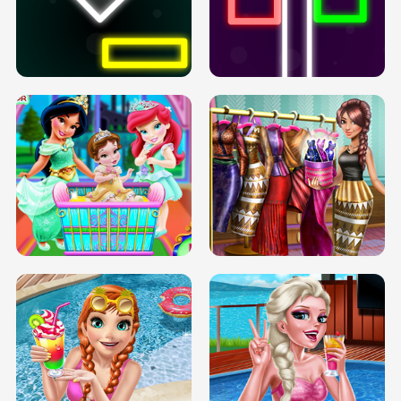
PREGNANT PRINCESS TANNING
SOLARIUM H5
GO RIGHT
INFINITE ROAD
TWO NEON BOXES
TRIS DATE NIGHT DOLLY DRESS UP