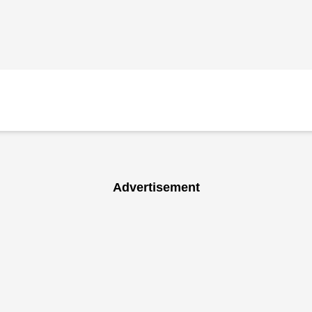
Advertisement