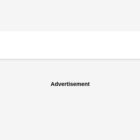
Advertisement