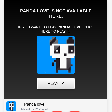
Panda love
Adventure
12 Played