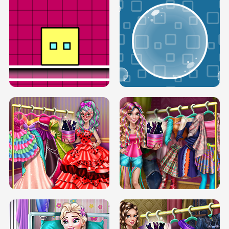
SERY RUNWAY DOLLY DRESS UP H5
DOVE RUNWAY DOLLY DRESS UP H5
BOX JUMP UP
BUBBLE RAIN