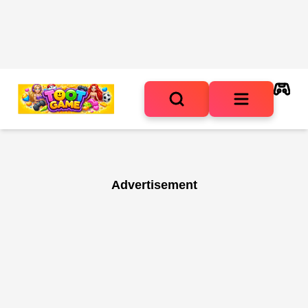
Advertisement