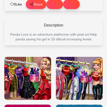
0
Like
Share
Description
Panda Love is an adventure platformer with pixel art.Help
panda saving his girl in 20 dificult increasing levels