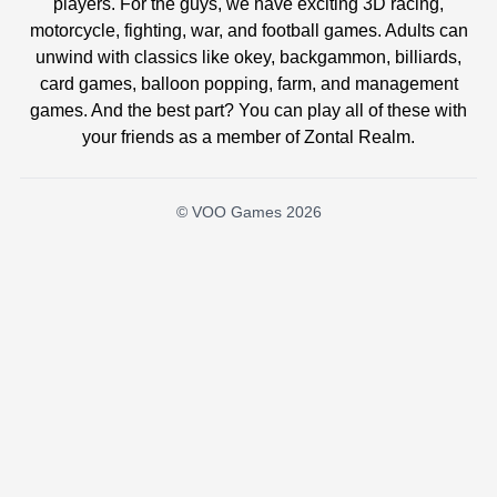
players. For the guys, we have exciting 3D racing,
motorcycle, fighting, war, and football games. Adults can
unwind with classics like okey, backgammon, billiards,
card games, balloon popping, farm, and management
games. And the best part? You can play all of these with
your friends as a member of Zontal Realm.
© VOO Games 2026