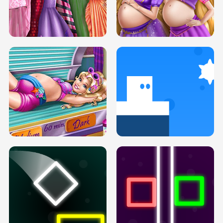
SERY DATE NIGHT DOLLY DRESS UP
COLLEGE PRINCESS SPA MAKEUP
H5
H5
GOLDIE PRINCESSES PREGNANT
DOVE PROM DOLLY DRESS UP H5
BFFS H5
PREGNANT PRINCESS TANNING
SOLARIUM H5
GO RIGHT