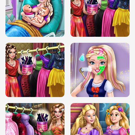
DOVE CARNIVAL DOLLY DRESS UP
H5
DOVE HIPSTER DOLLY DRESS UP H5
ELSA MOMMY TWINS BIRTH
SERY DATE NIGHT DOLLY DRESS UP