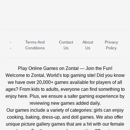
-
Terms And
Contact
About
Privacy
ICE PRINCESS POOL TIME
ICE QUEEN POOL DAY
-
Conditions
Us
Us
Policy
Play Online Games on Zontal — Join the Fun!
Welcome to Zontal, World's top gaming site! Did you know
we have over 20,000+ games available for players of all
ages? From kids to adults, everyone can find something to
enjoy here. Plus, we ensure a safer gaming experience by
reviewing new games added daily.
Our games include a variety of categories: girls can enjoy
cooking, baking, dress-up, and doll games. We also offer
unique picture gallery games that are a hit with our female