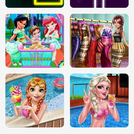
INFINITE ROAD
TWO NEON BOXES
TRIS DATE NIGHT DOLLY DRESS UP
BABY PRINCESS BEDROOM
H5