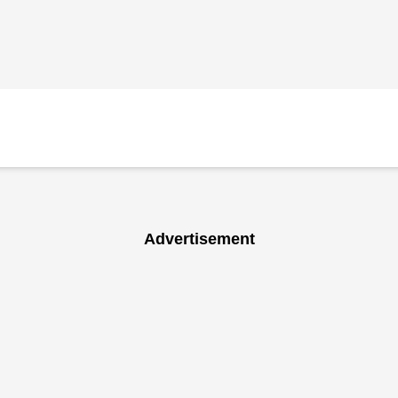
Advertisement