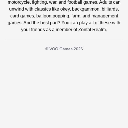
motorcycle, fighting, war, and football games. Adults can
unwind with classics like okey, backgammon, billiards,
card games, balloon popping, farm, and management
games. And the best part? You can play all of these with
your friends as a member of Zontal Realm.
© VOO Games 2026