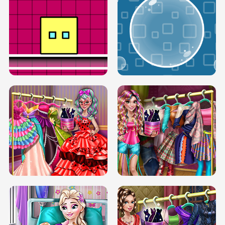
SERY RUNWAY DOLLY DRESS UP H5
DOVE RUNWAY DOLLY DRESS UP H5
BOX JUMP UP
BUBBLE RAIN