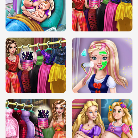
DOVE CARNIVAL DOLLY DRESS UP
H5
DOVE HIPSTER DOLLY DRESS UP H5
ELSA MOMMY TWINS BIRTH
SERY DATE NIGHT DOLLY DRESS UP