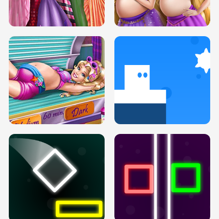
SERY DATE NIGHT DOLLY DRESS UP
COLLEGE PRINCESS SPA MAKEUP
H5
H5
GOLDIE PRINCESSES PREGNANT
DOVE PROM DOLLY DRESS UP H5
BFFS H5
PREGNANT PRINCESS TANNING
SOLARIUM H5
GO RIGHT