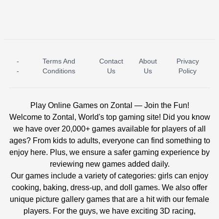
-
Terms And
Contact
About
Privacy
ICE PRINCESS POOL TIME
ICE QUEEN POOL DAY
-
Conditions
Us
Us
Policy
Play Online Games on Zontal — Join the Fun!
Welcome to Zontal, World's top gaming site! Did you know
we have over 20,000+ games available for players of all
ages? From kids to adults, everyone can find something to
enjoy here. Plus, we ensure a safer gaming experience by
reviewing new games added daily.
Our games include a variety of categories: girls can enjoy
cooking, baking, dress-up, and doll games. We also offer
unique picture gallery games that are a hit with our female
players. For the guys, we have exciting 3D racing,