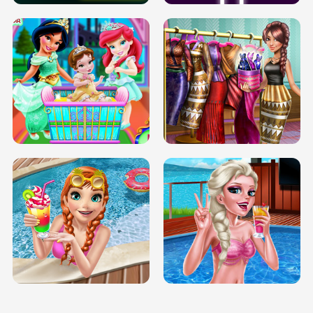
INFINITE ROAD
TWO NEON BOXES
TRIS DATE NIGHT DOLLY DRESS UP
BABY PRINCESS BEDROOM
H5