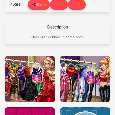
0
Like
Share
Description
Help Franky blow up some orcs.