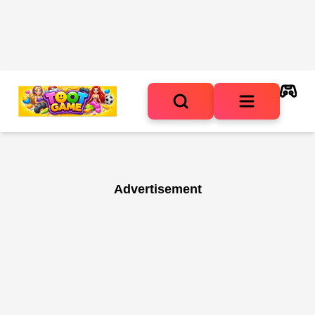
Advertisement