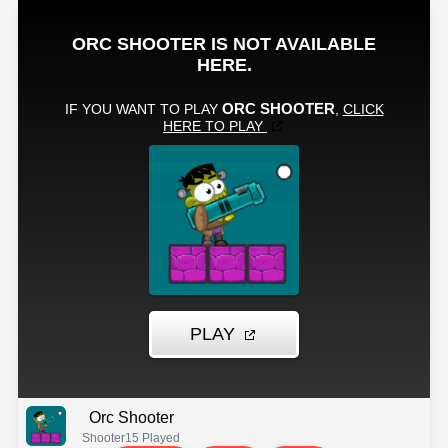
Orc Shooter
Shooter
15 Played