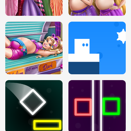
SERY DATE NIGHT DOLLY DRESS UP
COLLEGE PRINCESS SPA MAKEUP
H5
H5
GOLDIE PRINCESSES PREGNANT
DOVE PROM DOLLY DRESS UP H5
BFFS H5
PREGNANT PRINCESS TANNING
SOLARIUM H5
GO RIGHT