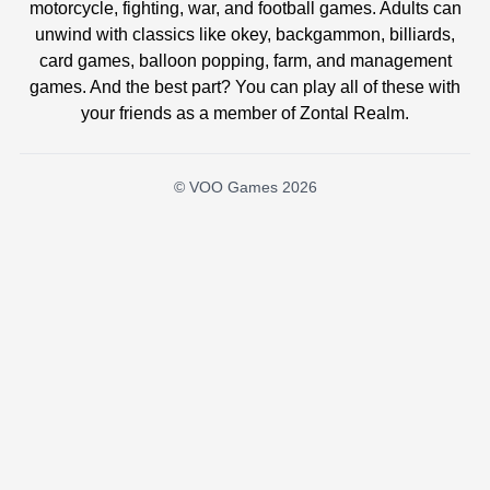
motorcycle, fighting, war, and football games. Adults can
unwind with classics like okey, backgammon, billiards,
card games, balloon popping, farm, and management
games. And the best part? You can play all of these with
your friends as a member of Zontal Realm.
© VOO Games 2026