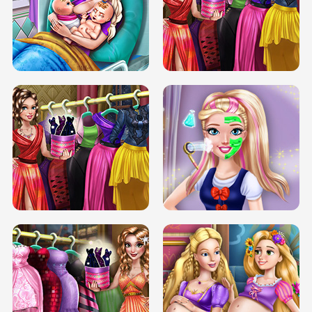
DOVE CARNIVAL DOLLY DRESS UP
H5
DOVE HIPSTER DOLLY DRESS UP H5
ELSA MOMMY TWINS BIRTH
SERY DATE NIGHT DOLLY DRESS UP