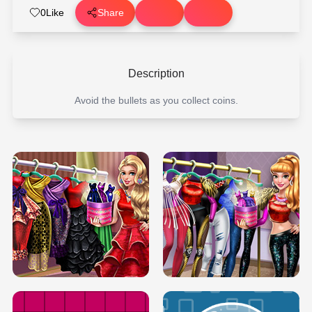
0
Like
Share
Description
Avoid the bullets as you collect coins.