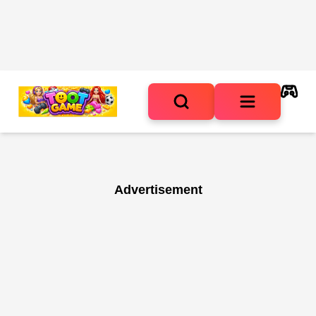
Advertisement