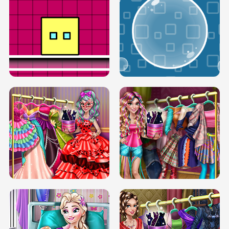
SERY RUNWAY DOLLY DRESS UP H5
DOVE RUNWAY DOLLY DRESS UP H5
BOX JUMP UP
BUBBLE RAIN