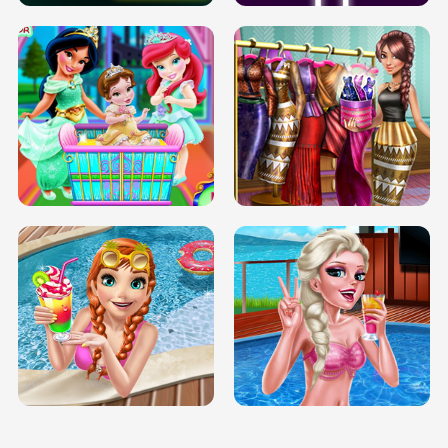
INFINITE ROAD
TWO NEON BOXES
TRIS DATE NIGHT DOLLY DRESS UP
BABY PRINCESS BEDROOM
H5