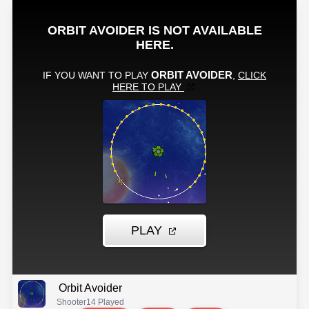
Orbit Avoider
Shooter
14 Played