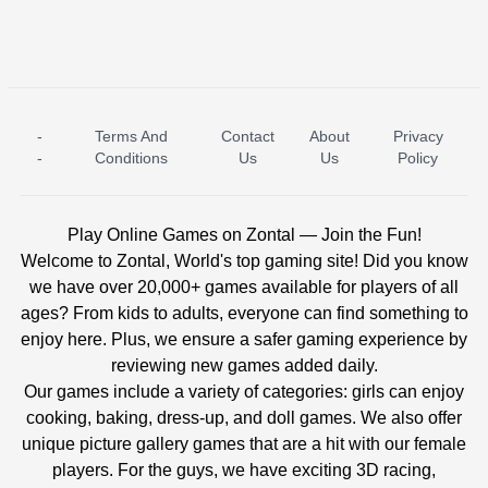
-
Terms And
Contact
About
Privacy
ICE PRINCESS POOL TIME
ICE QUEEN POOL DAY
-
Conditions
Us
Us
Policy
Play Online Games on Zontal — Join the Fun!
Welcome to Zontal, World's top gaming site! Did you know
we have over 20,000+ games available for players of all
ages? From kids to adults, everyone can find something to
enjoy here. Plus, we ensure a safer gaming experience by
reviewing new games added daily.
Our games include a variety of categories: girls can enjoy
cooking, baking, dress-up, and doll games. We also offer
unique picture gallery games that are a hit with our female
players. For the guys, we have exciting 3D racing,