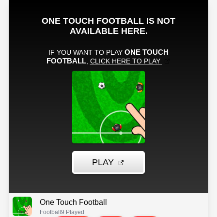
One Touch Football
Football
9 Played