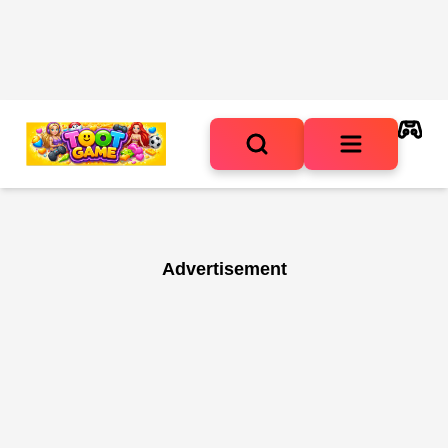
Advertisement