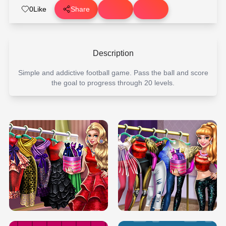
0
Like
Share
Description
Simple and addictive football game. Pass the ball and score
the goal to progress through 20 levels.