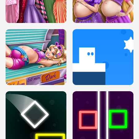
SERY DATE NIGHT DOLLY DRESS UP
COLLEGE PRINCESS SPA MAKEUP
H5
H5
GOLDIE PRINCESSES PREGNANT
DOVE PROM DOLLY DRESS UP H5
BFFS H5
PREGNANT PRINCESS TANNING
SOLARIUM H5
GO RIGHT