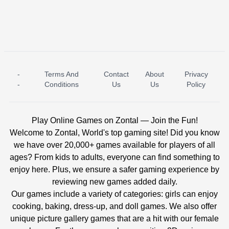
-
Terms And
Contact
About
Privacy
ICE PRINCESS POOL TIME
ICE QUEEN POOL DAY
-
Conditions
Us
Us
Policy
Play Online Games on Zontal — Join the Fun!
Welcome to Zontal, World's top gaming site! Did you know
we have over 20,000+ games available for players of all
ages? From kids to adults, everyone can find something to
enjoy here. Plus, we ensure a safer gaming experience by
reviewing new games added daily.
Our games include a variety of categories: girls can enjoy
cooking, baking, dress-up, and doll games. We also offer
unique picture gallery games that are a hit with our female