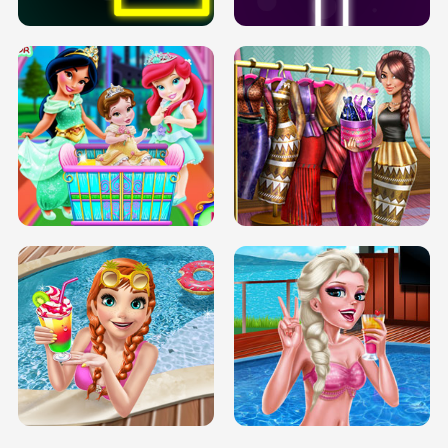
INFINITE ROAD
TWO NEON BOXES
TRIS DATE NIGHT DOLLY DRESS UP
BABY PRINCESS BEDROOM
H5