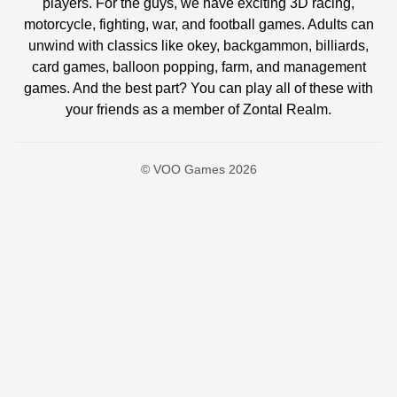
players. For the guys, we have exciting 3D racing,
motorcycle, fighting, war, and football games. Adults can
unwind with classics like okey, backgammon, billiards,
card games, balloon popping, farm, and management
games. And the best part? You can play all of these with
your friends as a member of Zontal Realm.
© VOO Games 2026