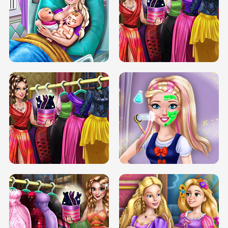
DOVE CARNIVAL DOLLY DRESS UP
H5
DOVE HIPSTER DOLLY DRESS UP H5
ELSA MOMMY TWINS BIRTH
SERY DATE NIGHT DOLLY DRESS UP