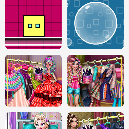
SERY RUNWAY DOLLY DRESS UP H5
DOVE RUNWAY DOLLY DRESS UP H5
BOX JUMP UP
BUBBLE RAIN