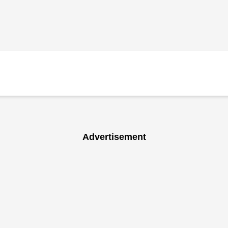
Advertisement