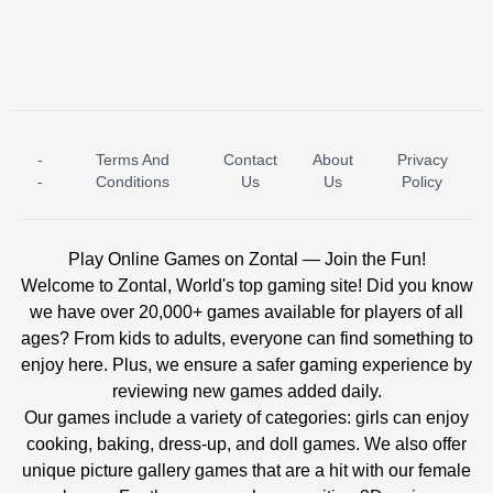
-
Terms And
Contact
About
Privacy
ICE PRINCESS POOL TIME
ICE QUEEN POOL DAY
-
Conditions
Us
Us
Policy
Play Online Games on Zontal — Join the Fun!
Welcome to Zontal, World's top gaming site! Did you know
we have over 20,000+ games available for players of all
ages? From kids to adults, everyone can find something to
enjoy here. Plus, we ensure a safer gaming experience by
reviewing new games added daily.
Our games include a variety of categories: girls can enjoy
cooking, baking, dress-up, and doll games. We also offer
unique picture gallery games that are a hit with our female