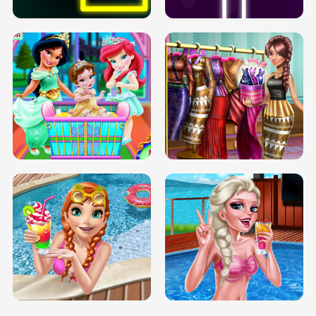
INFINITE ROAD
TWO NEON BOXES
TRIS DATE NIGHT DOLLY DRESS UP
BABY PRINCESS BEDROOM
H5