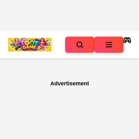
Advertisement