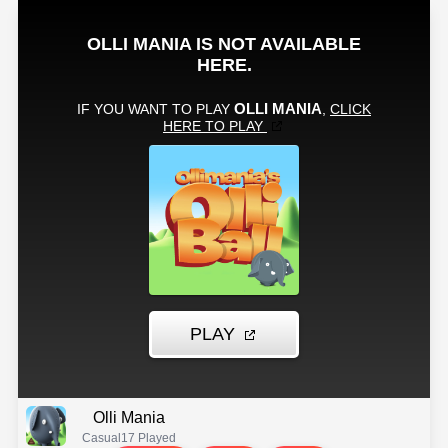
Olli Mania
Casual
17 Played