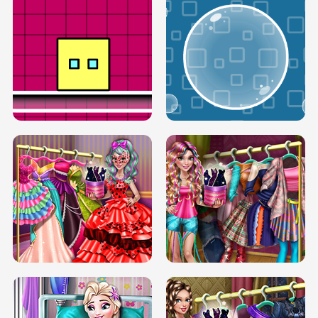
SERY RUNWAY DOLLY DRESS UP H5
DOVE RUNWAY DOLLY DRESS UP H5
BOX JUMP UP
BUBBLE RAIN