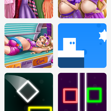
SERY DATE NIGHT DOLLY DRESS UP
COLLEGE PRINCESS SPA MAKEUP
H5
H5
GOLDIE PRINCESSES PREGNANT
DOVE PROM DOLLY DRESS UP H5
BFFS H5
PREGNANT PRINCESS TANNING
SOLARIUM H5
GO RIGHT