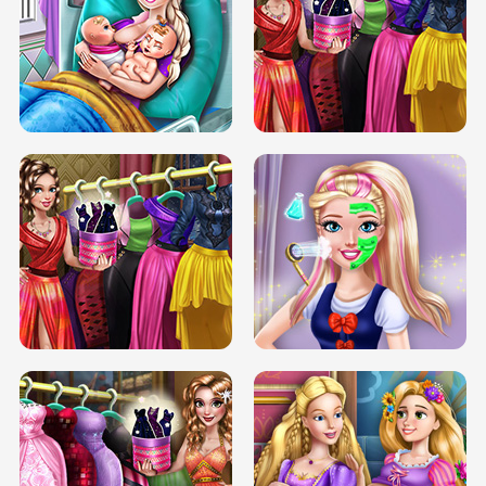
DOVE CARNIVAL DOLLY DRESS UP
H5
DOVE HIPSTER DOLLY DRESS UP H5
ELSA MOMMY TWINS BIRTH
SERY DATE NIGHT DOLLY DRESS UP