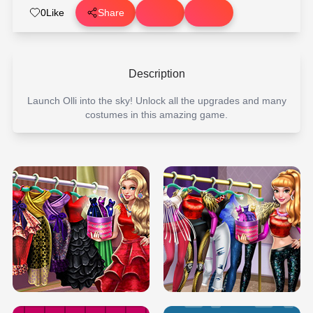
0
Like
Share
Description
Launch Olli into the sky! Unlock all the upgrades and many
costumes in this amazing game.