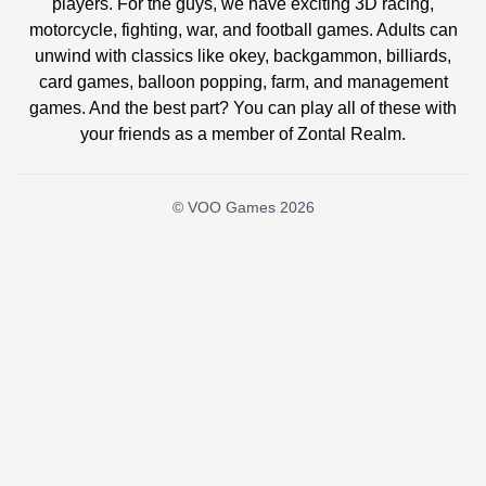
players. For the guys, we have exciting 3D racing,
motorcycle, fighting, war, and football games. Adults can
unwind with classics like okey, backgammon, billiards,
card games, balloon popping, farm, and management
games. And the best part? You can play all of these with
your friends as a member of Zontal Realm.
© VOO Games 2026