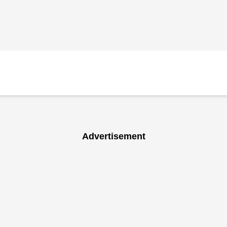
Advertisement