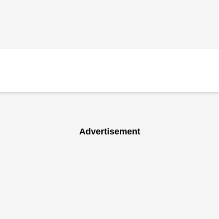
Advertisement