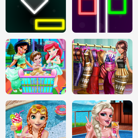
PREGNANT PRINCESS TANNING
SOLARIUM H5
GO RIGHT
INFINITE ROAD
TWO NEON BOXES