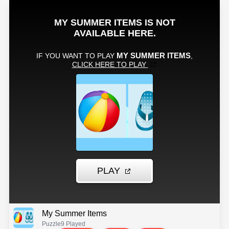
My Summer Items
Puzzle
9 Played