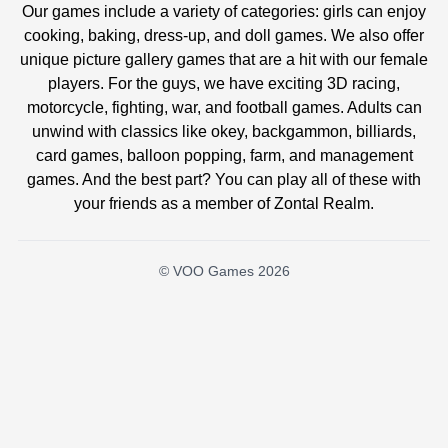
Our games include a variety of categories: girls can enjoy
cooking, baking, dress-up, and doll games. We also offer
unique picture gallery games that are a hit with our female
players. For the guys, we have exciting 3D racing,
motorcycle, fighting, war, and football games. Adults can
unwind with classics like okey, backgammon, billiards,
card games, balloon popping, farm, and management
games. And the best part? You can play all of these with
your friends as a member of Zontal Realm.
© VOO Games 2026