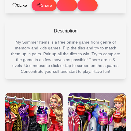
0
Like
Share
Description
My Summer Items is a free online game from genre of
memory and kids games. Flip the tiles and try to match
them up in pairs. Pair up all the tiles to win. Try to complete
the game in as few moves as possible! There are is 3
levels. Use mouse to click or tap to screen on the squares.
Concentrate yourself and start to play. Have fun!