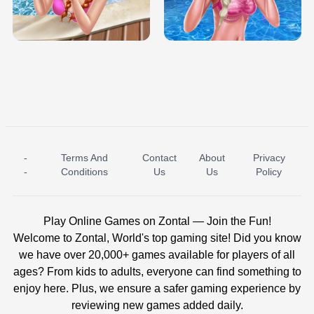
TRIS DATE NIGHT DOLLY DRESS UP
BABY PRINCESS BEDROOM
H5
-
Terms And
Contact
About
Privacy
ICE PRINCESS POOL TIME
ICE QUEEN POOL DAY
-
Conditions
Us
Us
Policy
Play Online Games on Zontal — Join the Fun!
Welcome to Zontal, World's top gaming site! Did you know
we have over 20,000+ games available for players of all
ages? From kids to adults, everyone can find something to
enjoy here. Plus, we ensure a safer gaming experience by
reviewing new games added daily.