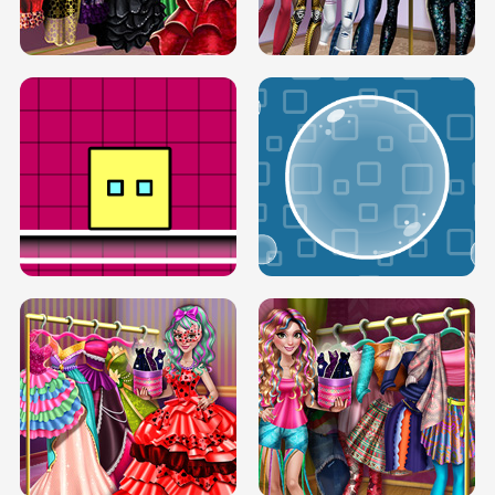
SERY RUNWAY DOLLY DRESS UP H5
DOVE RUNWAY DOLLY DRESS UP H5
BOX JUMP UP
BUBBLE RAIN