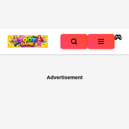
Advertisement