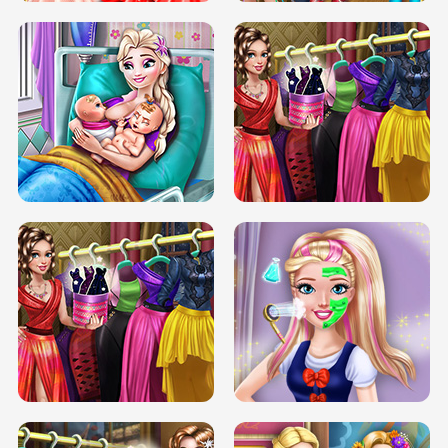
DOVE CARNIVAL DOLLY DRESS UP
H5
DOVE HIPSTER DOLLY DRESS UP H5
ELSA MOMMY TWINS BIRTH
SERY DATE NIGHT DOLLY DRESS UP