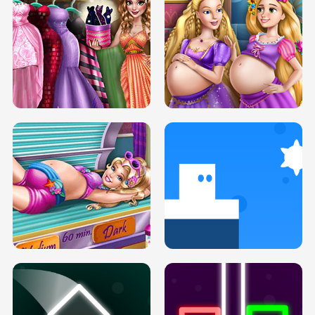
SERY DATE NIGHT DOLLY DRESS UP
COLLEGE PRINCESS SPA MAKEUP
H5
H5
GOLDIE PRINCESSES PREGNANT
DOVE PROM DOLLY DRESS UP H5
BFFS H5