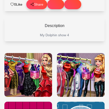
0
Like
Share
Description
My Dolphin show 4