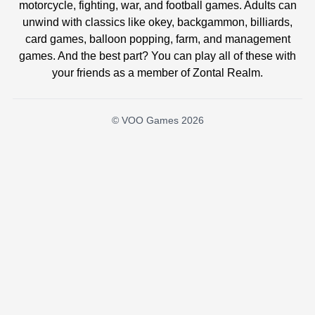
motorcycle, fighting, war, and football games. Adults can
unwind with classics like okey, backgammon, billiards,
card games, balloon popping, farm, and management
games. And the best part? You can play all of these with
your friends as a member of Zontal Realm.
© VOO Games 2026