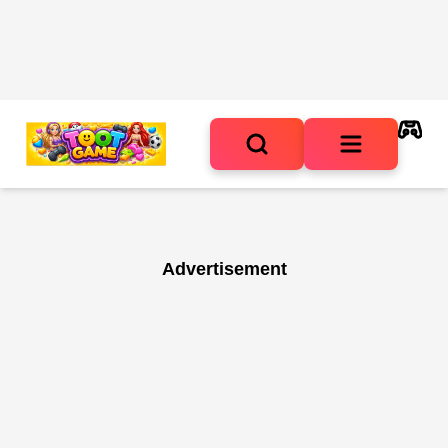
Advertisement