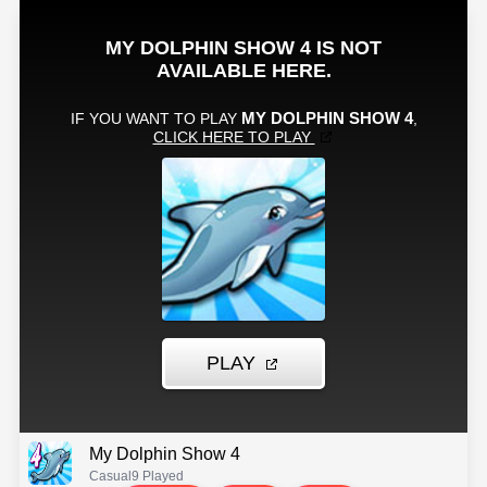
My Dolphin Show 4
Casual
9 Played