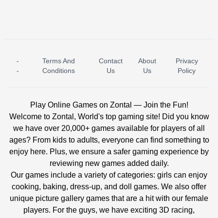
-
Terms And
Contact
About
Privacy
ICE PRINCESS POOL TIME
ICE QUEEN POOL DAY
-
Conditions
Us
Us
Policy
Play Online Games on Zontal — Join the Fun!
Welcome to Zontal, World's top gaming site! Did you know
we have over 20,000+ games available for players of all
ages? From kids to adults, everyone can find something to
enjoy here. Plus, we ensure a safer gaming experience by
reviewing new games added daily.
Our games include a variety of categories: girls can enjoy
cooking, baking, dress-up, and doll games. We also offer
unique picture gallery games that are a hit with our female
players. For the guys, we have exciting 3D racing,