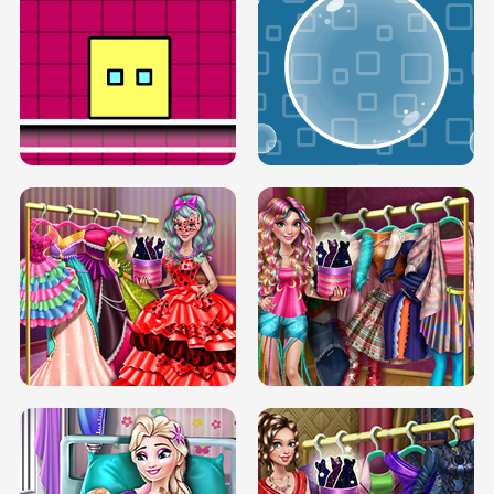
SERY RUNWAY DOLLY DRESS UP H5
DOVE RUNWAY DOLLY DRESS UP H5
BOX JUMP UP
BUBBLE RAIN