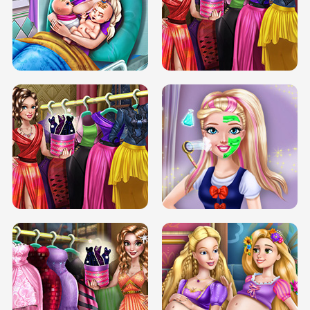
DOVE CARNIVAL DOLLY DRESS UP
H5
DOVE HIPSTER DOLLY DRESS UP H5
ELSA MOMMY TWINS BIRTH
SERY DATE NIGHT DOLLY DRESS UP