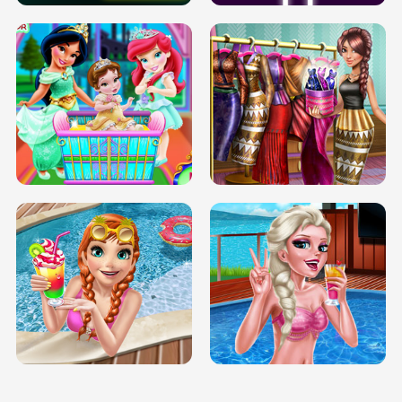
INFINITE ROAD
TWO NEON BOXES
TRIS DATE NIGHT DOLLY DRESS UP
BABY PRINCESS BEDROOM
H5