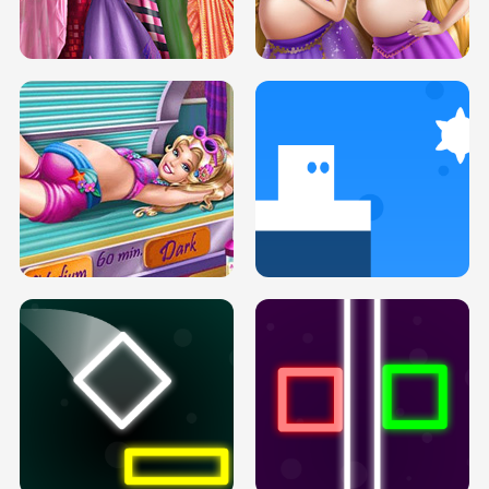
SERY DATE NIGHT DOLLY DRESS UP
COLLEGE PRINCESS SPA MAKEUP
H5
H5
GOLDIE PRINCESSES PREGNANT
DOVE PROM DOLLY DRESS UP H5
BFFS H5
PREGNANT PRINCESS TANNING
SOLARIUM H5
GO RIGHT