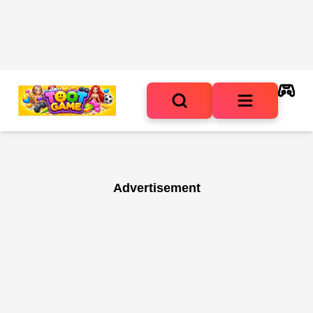
Advertisement