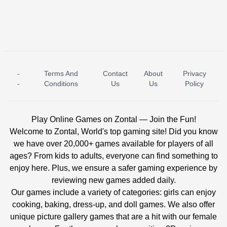
-
Terms And
Contact
About
Privacy
ICE PRINCESS POOL TIME
ICE QUEEN POOL DAY
-
Conditions
Us
Us
Policy
Play Online Games on Zontal — Join the Fun!
Welcome to Zontal, World's top gaming site! Did you know
we have over 20,000+ games available for players of all
ages? From kids to adults, everyone can find something to
enjoy here. Plus, we ensure a safer gaming experience by
reviewing new games added daily.
Our games include a variety of categories: girls can enjoy
cooking, baking, dress-up, and doll games. We also offer
unique picture gallery games that are a hit with our female