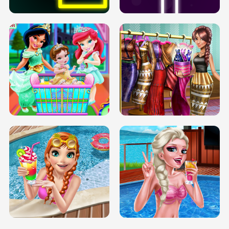
INFINITE ROAD
TWO NEON BOXES
TRIS DATE NIGHT DOLLY DRESS UP
BABY PRINCESS BEDROOM
H5