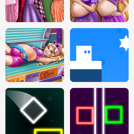
SERY DATE NIGHT DOLLY DRESS UP
COLLEGE PRINCESS SPA MAKEUP
H5
H5
GOLDIE PRINCESSES PREGNANT
DOVE PROM DOLLY DRESS UP H5
BFFS H5
PREGNANT PRINCESS TANNING
SOLARIUM H5
GO RIGHT