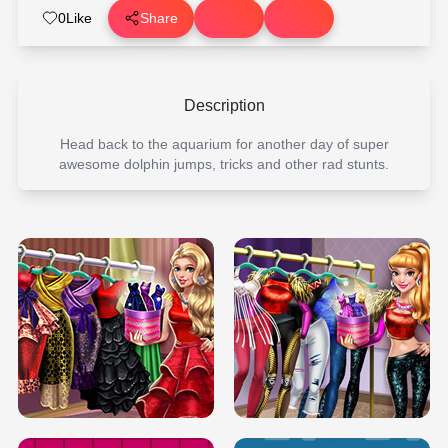
0
Like
Share
Description
Head back to the aquarium for another day of super
awesome dolphin jumps, tricks and other rad stunts.