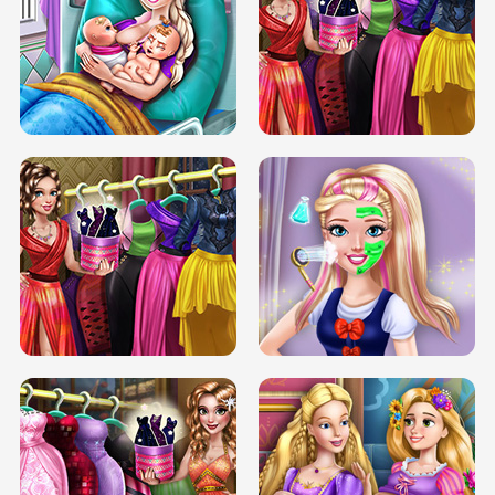
DOVE CARNIVAL DOLLY DRESS UP
H5
DOVE HIPSTER DOLLY DRESS UP H5
ELSA MOMMY TWINS BIRTH
SERY DATE NIGHT DOLLY DRESS UP