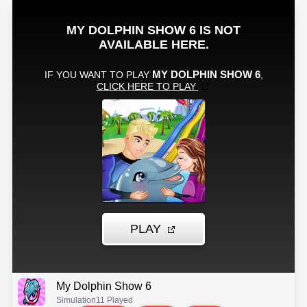
My Dolphin Show 6
Simulation
11 Played