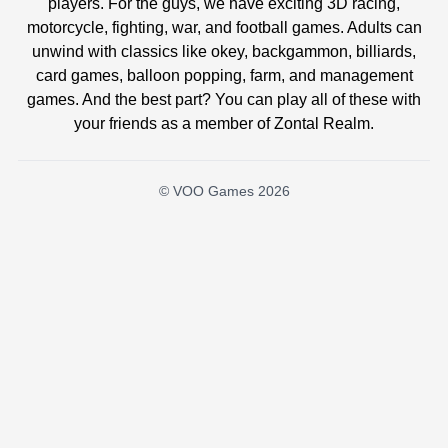
players. For the guys, we have exciting 3D racing,
motorcycle, fighting, war, and football games. Adults can
unwind with classics like okey, backgammon, billiards,
card games, balloon popping, farm, and management
games. And the best part? You can play all of these with
your friends as a member of Zontal Realm.
© VOO Games 2026