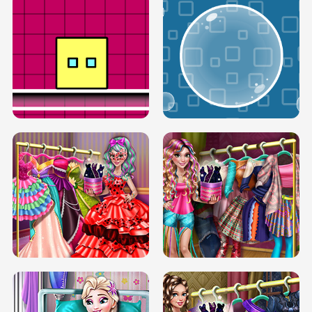
SERY RUNWAY DOLLY DRESS UP H5
DOVE RUNWAY DOLLY DRESS UP H5
BOX JUMP UP
BUBBLE RAIN