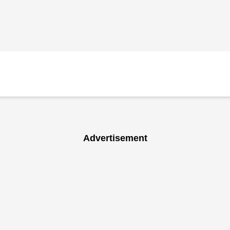
Advertisement