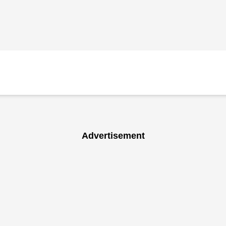
Advertisement