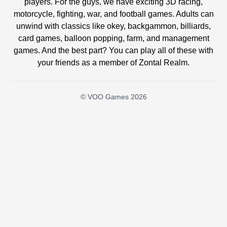
players. For the guys, we have exciting 3D racing,
motorcycle, fighting, war, and football games. Adults can
unwind with classics like okey, backgammon, billiards,
card games, balloon popping, farm, and management
games. And the best part? You can play all of these with
your friends as a member of Zontal Realm.
© VOO Games 2026