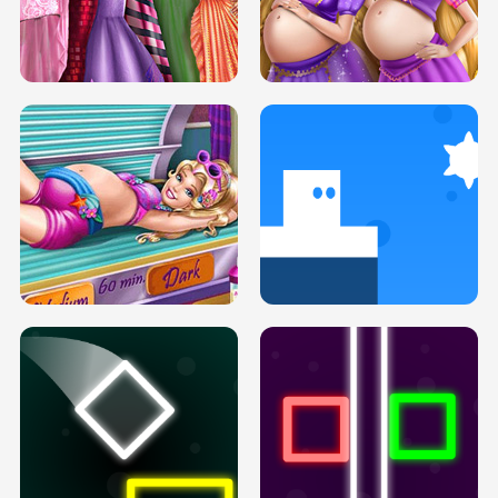
SERY DATE NIGHT DOLLY DRESS UP
COLLEGE PRINCESS SPA MAKEUP
H5
H5
GOLDIE PRINCESSES PREGNANT
DOVE PROM DOLLY DRESS UP H5
BFFS H5
PREGNANT PRINCESS TANNING
SOLARIUM H5
GO RIGHT