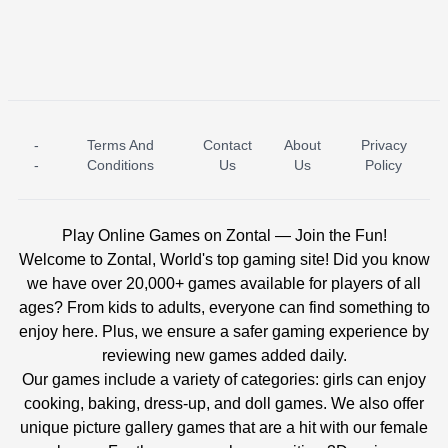
-
Terms And
Contact
About
Privacy
ICE PRINCESS POOL TIME
ICE QUEEN POOL DAY
-
Conditions
Us
Us
Policy
Play Online Games on Zontal — Join the Fun!
Welcome to Zontal, World's top gaming site! Did you know
we have over 20,000+ games available for players of all
ages? From kids to adults, everyone can find something to
enjoy here. Plus, we ensure a safer gaming experience by
reviewing new games added daily.
Our games include a variety of categories: girls can enjoy
cooking, baking, dress-up, and doll games. We also offer
unique picture gallery games that are a hit with our female