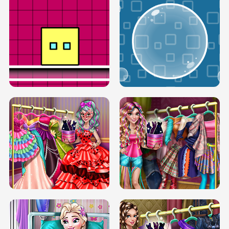
SERY RUNWAY DOLLY DRESS UP H5
DOVE RUNWAY DOLLY DRESS UP H5
BOX JUMP UP
BUBBLE RAIN