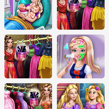
DOVE CARNIVAL DOLLY DRESS UP
H5
DOVE HIPSTER DOLLY DRESS UP H5
ELSA MOMMY TWINS BIRTH
SERY DATE NIGHT DOLLY DRESS UP