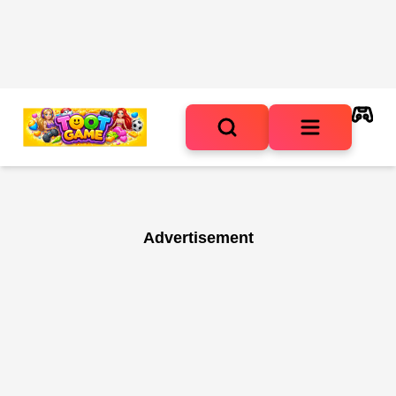
Advertisement