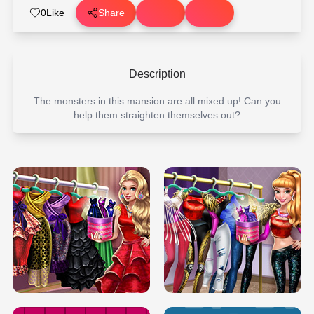
0
Like
Share
Description
The monsters in this mansion are all mixed up! Can you
help them straighten themselves out?