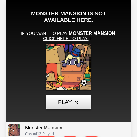
Monster Mansion
Casual
13 Played