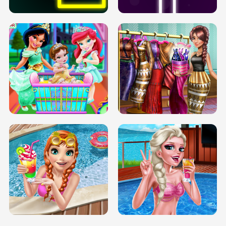
INFINITE ROAD
TWO NEON BOXES
TRIS DATE NIGHT DOLLY DRESS UP
BABY PRINCESS BEDROOM
H5