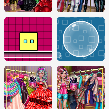
SERY RUNWAY DOLLY DRESS UP H5
DOVE RUNWAY DOLLY DRESS UP H5
BOX JUMP UP
BUBBLE RAIN