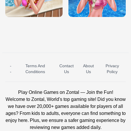
TRIS DATE NIGHT DOLLY DRESS UP
BABY PRINCESS BEDROOM
H5
-
Terms And
Contact
About
Privacy
ICE PRINCESS POOL TIME
ICE QUEEN POOL DAY
-
Conditions
Us
Us
Policy
Play Online Games on Zontal — Join the Fun!
Welcome to Zontal, World's top gaming site! Did you know
we have over 20,000+ games available for players of all
ages? From kids to adults, everyone can find something to
enjoy here. Plus, we ensure a safer gaming experience by
reviewing new games added daily.