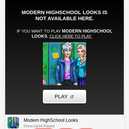
Modern HighSchool Looks
Dress-Up
16 Played