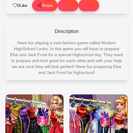
0
Like
Share
Description
Have fun playing a new fashion game called Modern
HighSchool Looks. In this game you will have to prepare
Elsa and Jack Frost for a special Highschool day. They want
to prepare and look good for each other,and with your help
we are sure they will look perfect! Have fun preparing Elsa
and Jack Frost for highschool!