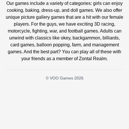
Our games include a variety of categories: girls can enjoy
cooking, baking, dress-up, and doll games. We also offer
unique picture gallery games that are a hit with our female
players. For the guys, we have exciting 3D racing,
motorcycle, fighting, war, and football games. Adults can
unwind with classics like okey, backgammon, billiards,
card games, balloon popping, farm, and management
games. And the best part? You can play all of these with
your friends as a member of Zontal Realm.
© VOO Games 2026