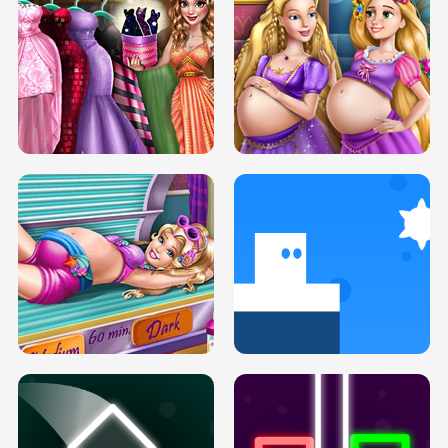
SERY DATE NIGHT DOLLY DRESS UP
COLLEGE PRINCESS SPA MAKEUP
H5
H5
GOLDIE PRINCESSES PREGNANT
DOVE PROM DOLLY DRESS UP H5
BFFS H5