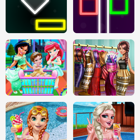
PREGNANT PRINCESS TANNING
SOLARIUM H5
GO RIGHT
INFINITE ROAD
TWO NEON BOXES