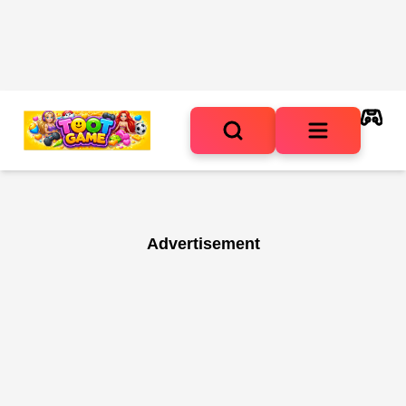
Advertisement