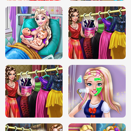
DOVE CARNIVAL DOLLY DRESS UP
H5
DOVE HIPSTER DOLLY DRESS UP H5
ELSA MOMMY TWINS BIRTH
SERY DATE NIGHT DOLLY DRESS UP