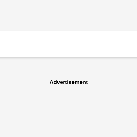
Advertisement