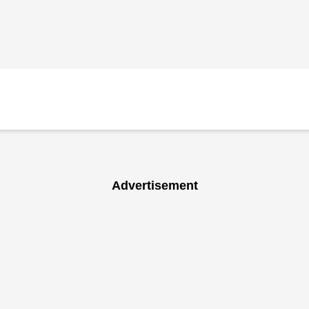
Advertisement