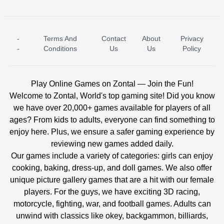
-
Terms And
Contact
About
Privacy
ICE PRINCESS POOL TIME
ICE QUEEN POOL DAY
-
Conditions
Us
Us
Policy
Play Online Games on Zontal — Join the Fun!
Welcome to Zontal, World's top gaming site! Did you know
we have over 20,000+ games available for players of all
ages? From kids to adults, everyone can find something to
enjoy here. Plus, we ensure a safer gaming experience by
reviewing new games added daily.
Our games include a variety of categories: girls can enjoy
cooking, baking, dress-up, and doll games. We also offer
unique picture gallery games that are a hit with our female
players. For the guys, we have exciting 3D racing,
motorcycle, fighting, war, and football games. Adults can
unwind with classics like okey, backgammon, billiards,