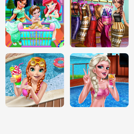
INFINITE ROAD
TWO NEON BOXES
TRIS DATE NIGHT DOLLY DRESS UP
BABY PRINCESS BEDROOM
H5