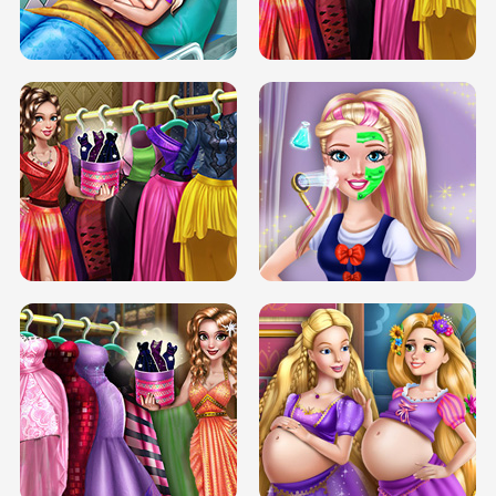
DOVE CARNIVAL DOLLY DRESS UP
H5
DOVE HIPSTER DOLLY DRESS UP H5
ELSA MOMMY TWINS BIRTH
SERY DATE NIGHT DOLLY DRESS UP
SERY DATE NIGHT DOLLY DRESS UP
COLLEGE PRINCESS SPA MAKEUP
H5
H5