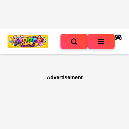
Advertisement