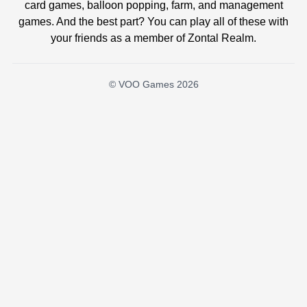
card games, balloon popping, farm, and management
games. And the best part? You can play all of these with
your friends as a member of Zontal Realm.
© VOO Games 2026