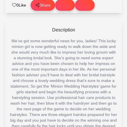
0
Like
Share
Description
We’ve got some wonderful news for you, ladies! This lucky
minion girl is now getting ready to walk down the aisle and
she would very much like to impress her loving groom with
a stunning bridal look. She’s going to need some expert
advice and you have been chosen to help her impress on
one of the most important days in her life. As her personal
fashion adviser you’ll have to deal with her bridal hairstyle
and choose a lovely wedding dress that’s sure to make a
statement. So get the ‘Minion Wedding Hairstyles’ game for
girls started and begin the beautifying process with a
hairstyling session. Use professional hair care products to
wash her hair, then blow it with the hairdryer and then go to
the next page of the game to decide on her wedding
hairstyles. There are three elegant hairdos prepared for her
big day and you just have to decide on the winning one and
then carefully fix the hair locks until you obtain the desired