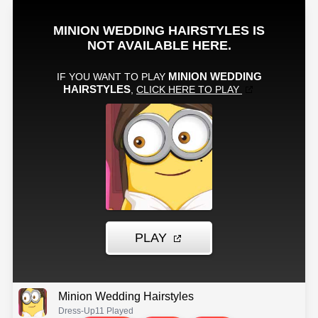
Minion Wedding Hairstyles
Dress-Up
11 Played