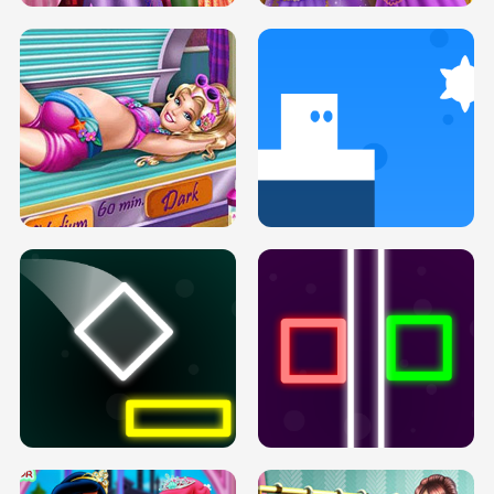
GOLDIE PRINCESSES PREGNANT
DOVE PROM DOLLY DRESS UP H5
BFFS H5
PREGNANT PRINCESS TANNING
SOLARIUM H5
GO RIGHT