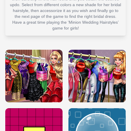
updo. Select from different colors a new shade for her bridal
hairstyle, then accessorize it as you wish and finally go to
the next page of the game to find the right bridal dress.
Have a great time playing the ‘Minion Wedding Hairstyles’
game for girls!