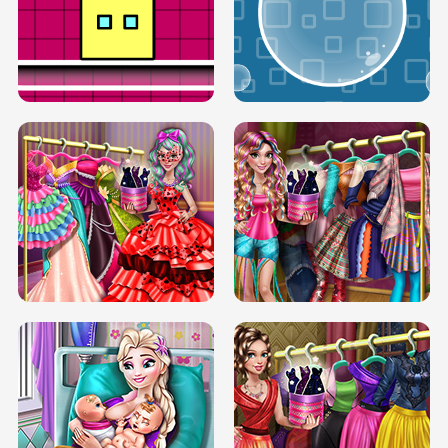
SERY RUNWAY DOLLY DRESS UP H5
DOVE RUNWAY DOLLY DRESS UP H5
BOX JUMP UP
BUBBLE RAIN