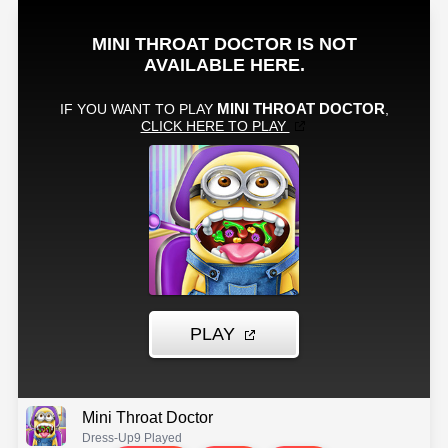
Mini Throat Doctor
Dress-Up
9 Played