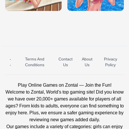
BABY PRINCESS BEDROOM
H5
-
Terms And
Contact
About
Privacy
ICE PRINCESS POOL TIME
ICE QUEEN POOL DAY
-
Conditions
Us
Us
Policy
Play Online Games on Zontal — Join the Fun!
Welcome to Zontal, World's top gaming site! Did you know
we have over 20,000+ games available for players of all
ages? From kids to adults, everyone can find something to
enjoy here. Plus, we ensure a safer gaming experience by
reviewing new games added daily.
Our games include a variety of categories: girls can enjoy