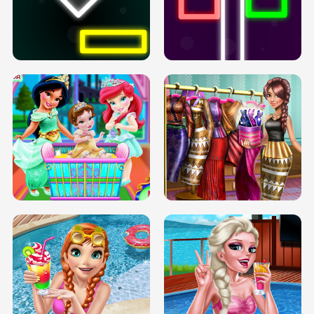
PREGNANT PRINCESS TANNING
SOLARIUM H5
GO RIGHT
INFINITE ROAD
TWO NEON BOXES
TRIS DATE NIGHT DOLLY DRESS UP