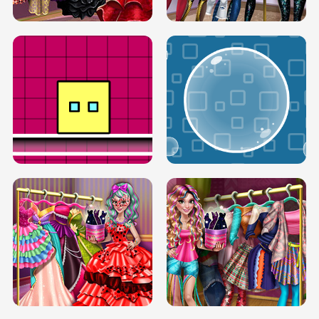
SERY RUNWAY DOLLY DRESS UP H5
DOVE RUNWAY DOLLY DRESS UP H5
BOX JUMP UP
BUBBLE RAIN