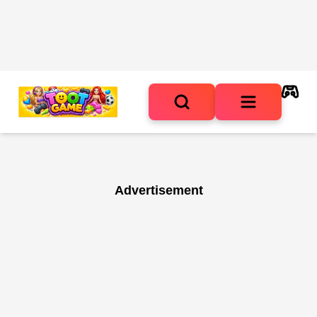
Advertisement