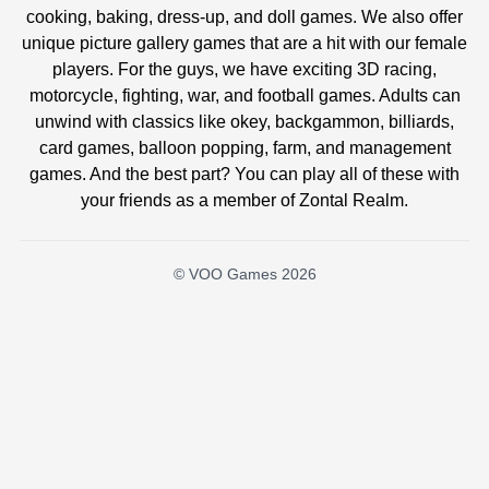
cooking, baking, dress-up, and doll games. We also offer
unique picture gallery games that are a hit with our female
players. For the guys, we have exciting 3D racing,
motorcycle, fighting, war, and football games. Adults can
unwind with classics like okey, backgammon, billiards,
card games, balloon popping, farm, and management
games. And the best part? You can play all of these with
your friends as a member of Zontal Realm.
© VOO Games 2026