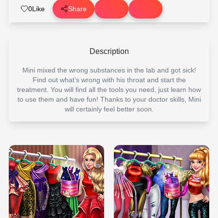
0
Like
Share
Description
Mini mixed the wrong substances in the lab and got sick!
Find out what's wrong with his throat and start the
treatment. You will find all the tools you need, just learn how
to use them and have fun! Thanks to your doctor skills, Mini
will certainly feel better soon.