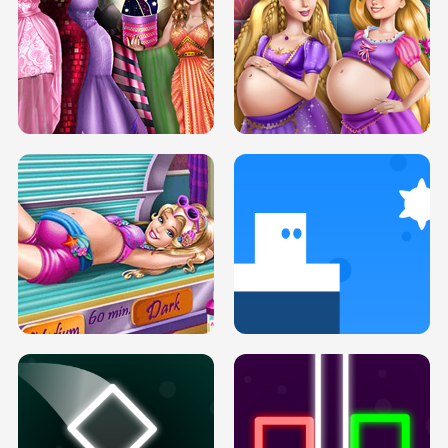
SERY DATE NIGHT DOLLY DRESS UP
COLLEGE PRINCESS SPA MAKEUP
H5
H5
GOLDIE PRINCESSES PREGNANT
DOVE PROM DOLLY DRESS UP H5
BFFS H5