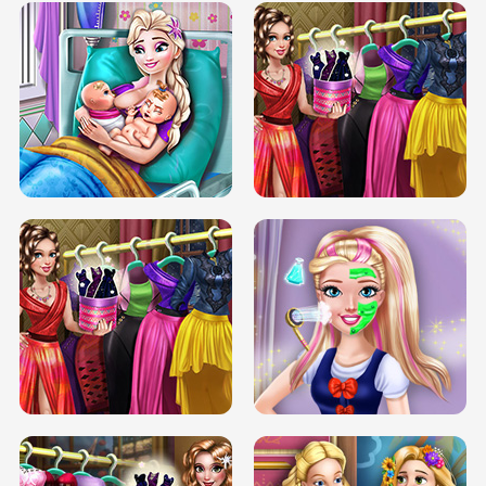
DOVE CARNIVAL DOLLY DRESS UP
H5
DOVE HIPSTER DOLLY DRESS UP H5
ELSA MOMMY TWINS BIRTH
SERY DATE NIGHT DOLLY DRESS UP