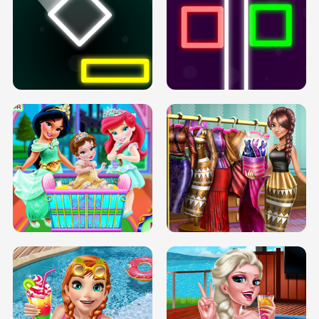
PREGNANT PRINCESS TANNING
SOLARIUM H5
GO RIGHT
INFINITE ROAD
TWO NEON BOXES