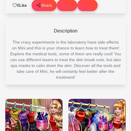
0
Like
Share
Description
The crazy experiments in the laboratory have side effects
on Mini and this is your chance to learn how to treat them!
Explore the medical tools, some of them are really cool! You
can use different lasers to treat the skin break outs, but also
spa masks to calm down the skin. Discover all the tools and
take care of Mini, he will certainly feel better after the
treatment!