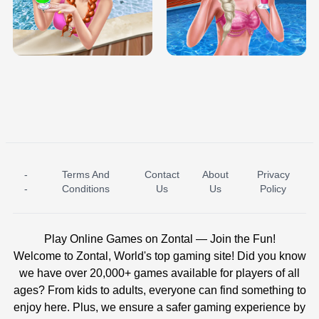
TRIS DATE NIGHT DOLLY DRESS UP
BABY PRINCESS BEDROOM
H5
-
Terms And
Contact
About
Privacy
ICE PRINCESS POOL TIME
ICE QUEEN POOL DAY
-
Conditions
Us
Us
Policy
Play Online Games on Zontal — Join the Fun!
Welcome to Zontal, World's top gaming site! Did you know
we have over 20,000+ games available for players of all
ages? From kids to adults, everyone can find something to
enjoy here. Plus, we ensure a safer gaming experience by