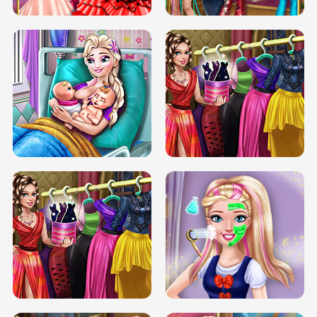
DOVE CARNIVAL DOLLY DRESS UP
H5
DOVE HIPSTER DOLLY DRESS UP H5
ELSA MOMMY TWINS BIRTH
SERY DATE NIGHT DOLLY DRESS UP