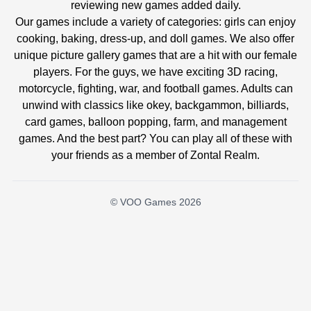
reviewing new games added daily.
Our games include a variety of categories: girls can enjoy
cooking, baking, dress-up, and doll games. We also offer
unique picture gallery games that are a hit with our female
players. For the guys, we have exciting 3D racing,
motorcycle, fighting, war, and football games. Adults can
unwind with classics like okey, backgammon, billiards,
card games, balloon popping, farm, and management
games. And the best part? You can play all of these with
your friends as a member of Zontal Realm.
© VOO Games 2026