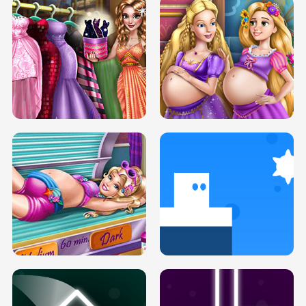
SERY DATE NIGHT DOLLY DRESS UP
COLLEGE PRINCESS SPA MAKEUP
H5
H5
GOLDIE PRINCESSES PREGNANT
DOVE PROM DOLLY DRESS UP H5
BFFS H5