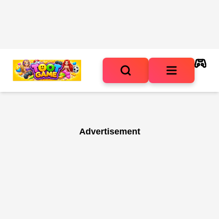
Advertisement