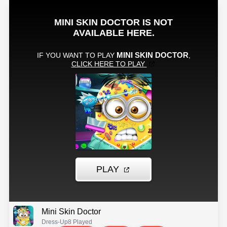
Mini Skin Doctor
Dress-Up
8 Played