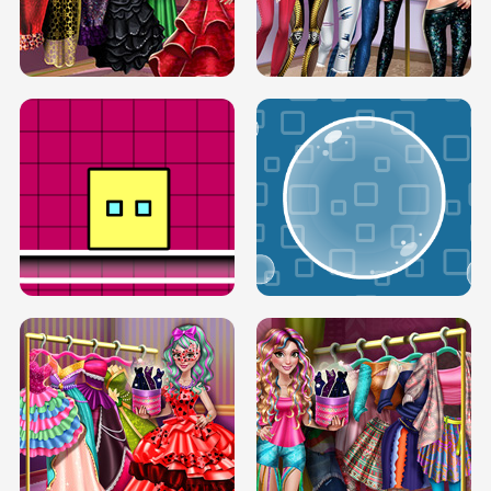
SERY RUNWAY DOLLY DRESS UP H5
DOVE RUNWAY DOLLY DRESS UP H5
BOX JUMP UP
BUBBLE RAIN