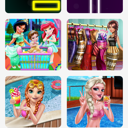
SOLARIUM H5
GO RIGHT
INFINITE ROAD
TWO NEON BOXES
TRIS DATE NIGHT DOLLY DRESS UP
BABY PRINCESS BEDROOM
H5