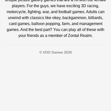
players. For the guys, we have exciting 3D racing,
motorcycle, fighting, war, and football games. Adults can
unwind with classics like okey, backgammon, billiards,
card games, balloon popping, farm, and management
games. And the best part? You can play all of these with
your friends as a member of Zontal Realm.
© VOO Games 2026