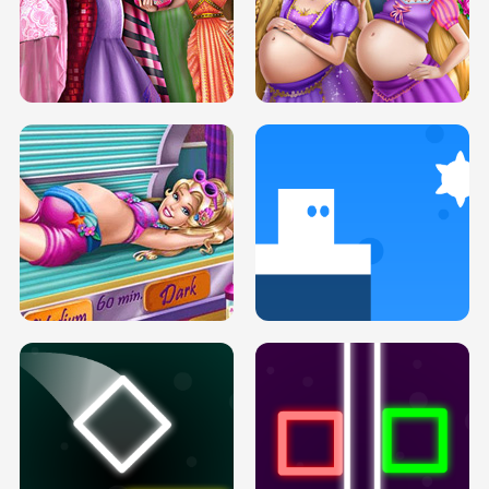
SERY DATE NIGHT DOLLY DRESS UP
COLLEGE PRINCESS SPA MAKEUP
H5
H5
GOLDIE PRINCESSES PREGNANT
DOVE PROM DOLLY DRESS UP H5
BFFS H5
PREGNANT PRINCESS TANNING