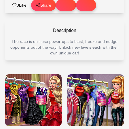
0
Like
Share
Description
The race is on - use power-ups to blast, freeze and nudge
opponents out of the way! Unlock new levels each with their
own unique car!