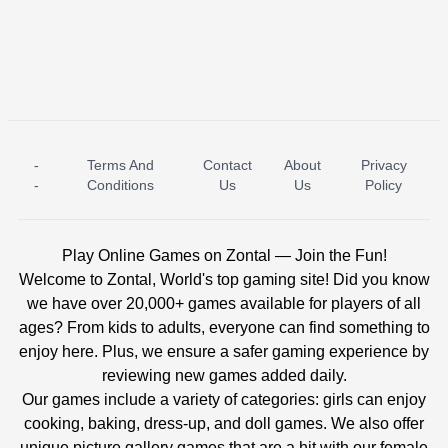
-
Terms And
Contact
About
Privacy
ICE PRINCESS POOL TIME
ICE QUEEN POOL DAY
-
Conditions
Us
Us
Policy
Play Online Games on Zontal — Join the Fun!
Welcome to Zontal, World's top gaming site! Did you know
we have over 20,000+ games available for players of all
ages? From kids to adults, everyone can find something to
enjoy here. Plus, we ensure a safer gaming experience by
reviewing new games added daily.
Our games include a variety of categories: girls can enjoy
cooking, baking, dress-up, and doll games. We also offer
unique picture gallery games that are a hit with our female