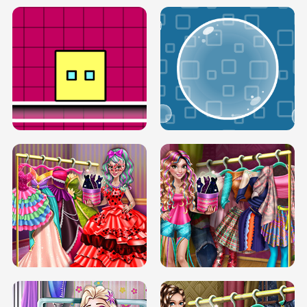
SERY RUNWAY DOLLY DRESS UP H5
DOVE RUNWAY DOLLY DRESS UP H5
BOX JUMP UP
BUBBLE RAIN