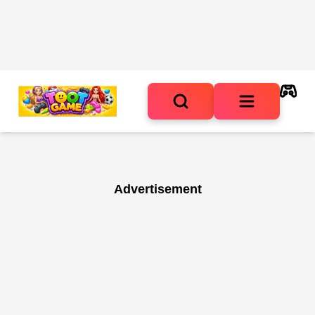
Advertisement