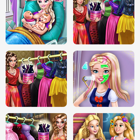
DOVE CARNIVAL DOLLY DRESS UP
H5
DOVE HIPSTER DOLLY DRESS UP H5
ELSA MOMMY TWINS BIRTH
SERY DATE NIGHT DOLLY DRESS UP