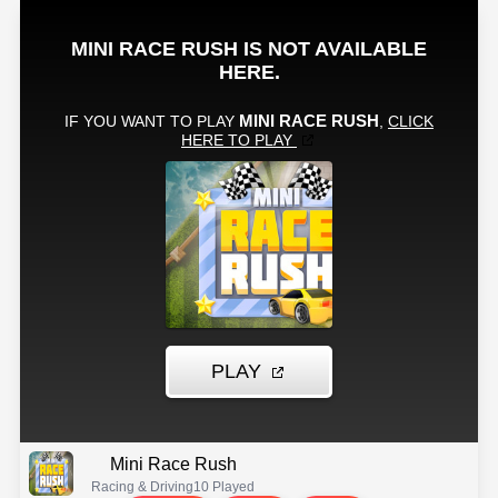
Mini Race Rush
Racing & Driving
10 Played